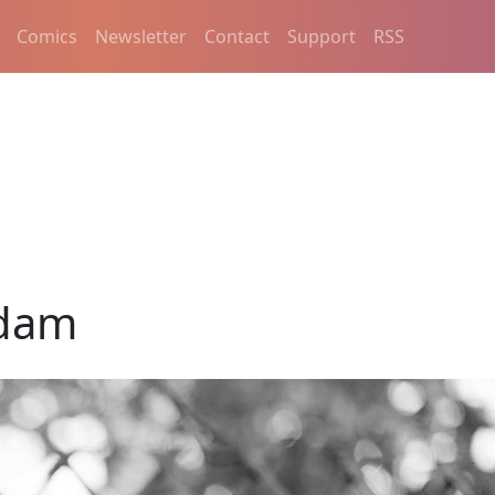
Comics
Newsletter
Contact
Support
RSS
dam