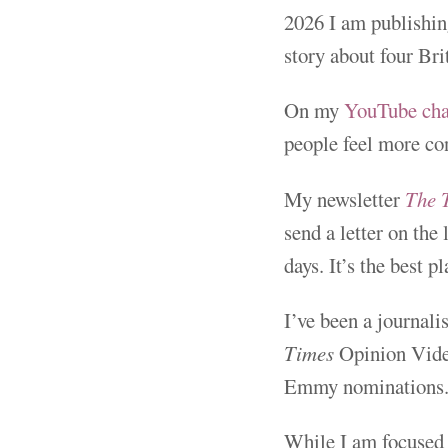
2026 I am publishing
story about four Bri
On my
YouTube ch
people feel more co
My newsletter
The 
send a letter on the
days. It’s the best 
I’ve been a journal
Times
Opinion Video
Emmy nominations
While I am focused 