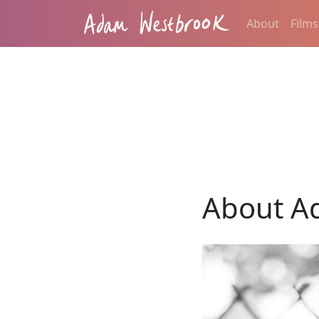
About
Films
About A