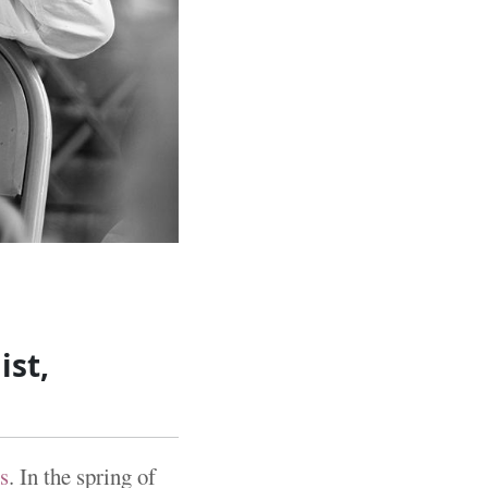
ist,
s
. In the spring of