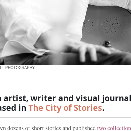
ETT PHOTOGRAPHY
h artist, writer and visual journal
ased in
The City of Stories
.
awn dozens of short stories and published
two collection