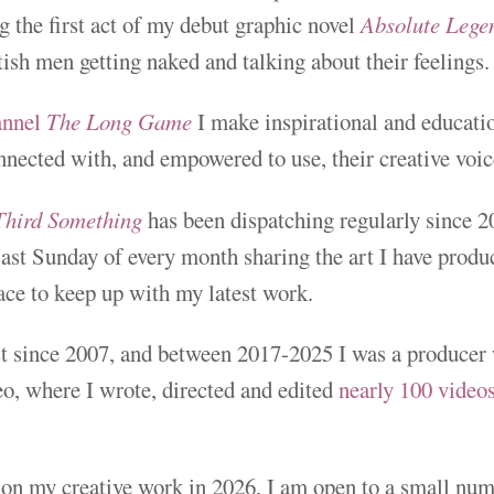
 the first act of my debut graphic novel
Absolute Legen
tish men getting naked and talking about their feelings.
annel
The Long Game
I make inspirational and educatio
nnected with, and empowered to use, their creative voic
Third Something
has been dispatching regularly since 2
 last Sunday of every month sharing the art I have produc
place to keep up with my latest work.
ist since 2007, and between 2017-2025 I was a producer
, where I wrote, directed and edited
nearly 100 video
.
on my creative work in 2026, I am open to a small num