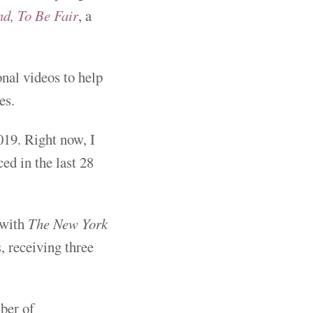
d, To Be Fair
, a
nal videos to help
es.
019. Right now, I
ed in the last 28
 with
The New York
s
, receiving three
ber of