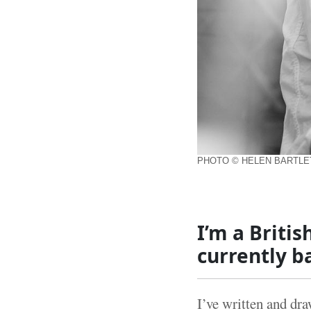
PHOTO © HELEN BARTL
I’m a Britis
currently b
I’ve written and dr