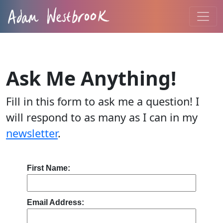
Ask Me Anything!
Fill in this form to ask me a question! I
will respond to as many as I can in my
newsletter
.
First Name:
Email Address: