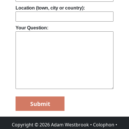
Location (town, city or country):
Your Question:
Submit
Copyright ©
2026
Adam Westbrook
•
Colophon
•