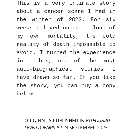
This is a very intimate story
about a cancer scare I had in
the winter of 2023. For six
weeks I lived under a cloud of
my own mortality, the cold
reality of death impossible to
avoid. I turned the experience
into this, one of the most
auto-biographical stories I
have drawn so far. If you like
the story, you can buy a copy
below.
. ORIGINALLY PUBLISHED IN
BITEGUARD
FEVER DREAMS #2
IN
SEPTEMBER 2023