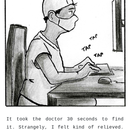
It took the doctor 30 seconds to find
it. Strangely, I felt kind of relieved.