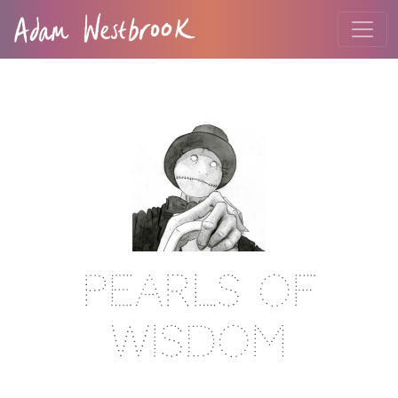
Pearls Of
Wisdom