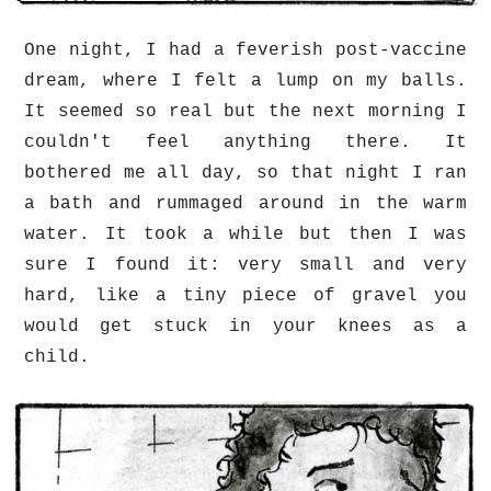
One night, I had a feverish post-vaccine
dream, where I felt a lump on my balls.
It seemed so real but the next morning I
couldn't feel anything there. It
bothered me all day, so that night I ran
a bath and rummaged around in the warm
water. It took a while but then I was
sure I found it: very small and very
hard, like a tiny piece of gravel you
would get stuck in your knees as a
child.