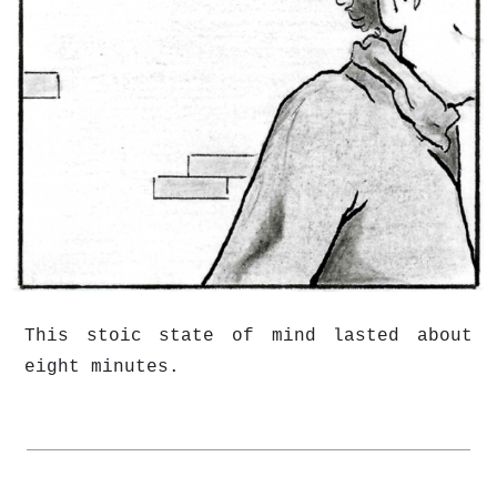
This stoic state of mind lasted about
eight minutes.