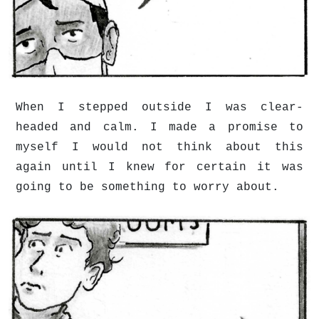
When I stepped outside I was clear-
headed and calm. I made a promise to
myself I would not think about this
again until I knew for certain it was
going to be something to worry about.