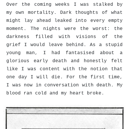
Over the coming weeks I was stalked by
my own mortality. Dark thoughts of what
might lay ahead leaked into every empty
moment. The nights were the worst: the
darkness filled with visions of the
grief I would leave behind. As a stupid
young man, I had fantasised about a
glorious early death and honestly felt
like I was content with the notion that
one day I will die. For the first time,
I was now in conversation with death. My
blood ran cold and my heart broke.