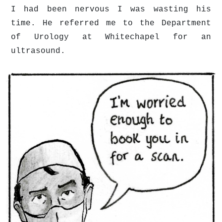
I had been nervous I was wasting his
time. He referred me to the Department
of Urology at Whitechapel for an
ultrasound.