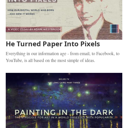
He Turned Paper Into Pixels
Everything in our information age - from email, to Facebook, to
YouTube, is all based on the most simple of ideas.