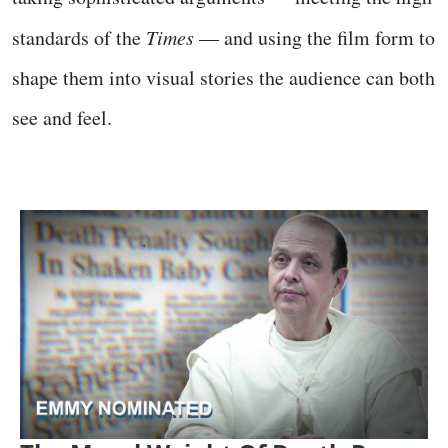
standards of the
Times
— and using the film form to
shape them into visual stories the audience can both
see and feel.