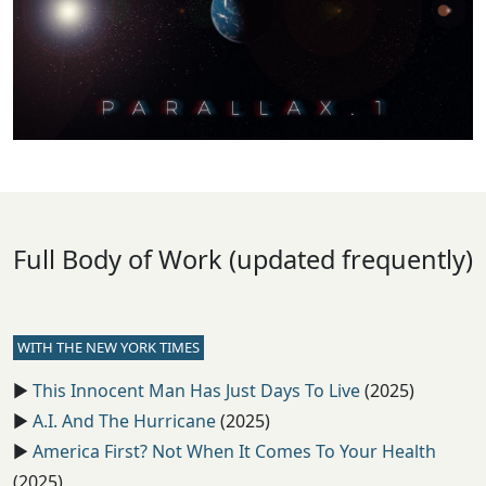
Full Body of Work (updated frequently)
WITH THE NEW YORK TIMES
▶️
This Innocent Man Has Just Days To Live
(2025)
▶️
A.I. And The Hurricane
(2025)
▶️
America First? Not When It Comes To Your Health
(2025)