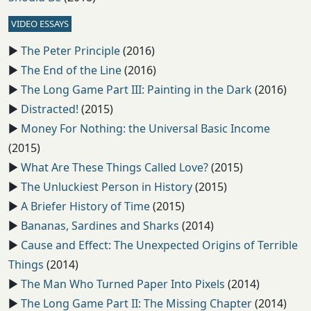
VIDEO ESSAYS
▶️
The Peter Principle
(2016)
▶️
The End of the Line
(2016)
▶️
The Long Game Part III: Painting in the Dark
(2016)
▶️
Distracted!
(2015)
▶️
Money For Nothing: the Universal Basic Income
(2015)
▶️
What Are These Things Called Love?
(2015)
▶️
The Unluckiest Person in History
(2015)
▶️
A Briefer History of Time
(2015)
▶️
Bananas, Sardines and Sharks
(2014)
▶️
Cause and Effect: The Unexpected Origins of Terrible
Things
(2014)
▶️
The Man Who Turned Paper Into Pixels
(2014)
▶️
The Long Game Part II: The Missing Chapter
(2014)