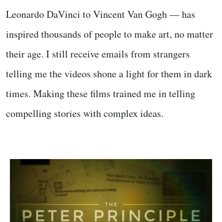
Leonardo DaVinci to Vincent Van Gogh — has
inspired thousands of people to make art, no matter
their age. I still receive emails from strangers
telling me the videos shone a light for them in dark
times. Making these films trained me in telling
compelling stories with complex ideas.