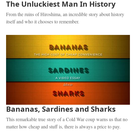
The Unluckiest Man In History
From the ruins of Hiroshima, an incredible story about history
itself and who it chooses to remember.
Bananas, Sardines and Sharks
This remarkable true story of a Cold War coup warns us that no
matter how cheap and stuff is, there is always a price to pay.