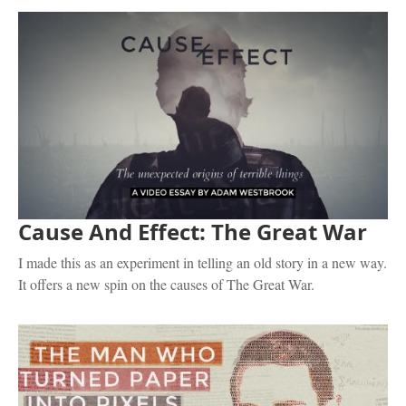
Cause And Effect: The Great War
I made this as an experiment in telling an old story in a new way.
It offers a new spin on the causes of The Great War.