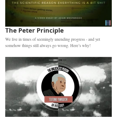
The Peter Principle
We live in times of seemingly unending progress - and yet
somehow things still always go wrong. Here’s why!