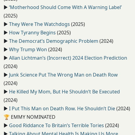
▶️
‘Motherhood Should Come With A Warning Label’
(2025)
▶️
They Were The Watchdogs
(2025)
▶️
How Tyranny Begins
(2025)
▶️
The Democrat’s Demographic Problem
(2024)
▶️
Why Trump Won
(2024)
▶️
Allan Lichtman’s (Incorrect) 2024 Election Prediction
(2024)
▶️
Junk Science Put The Wrong Man on Death Row
(2024)
▶️
He Killed My Mom, But He Shouldn’t Be Executed
(2024)
▶️
I Put This Man on Death Row. He Shouldn’t Die
(2024)
🏆
EMMY NOMINATED
▶️
Good Riddance To Britain’s Terrible Tories
(2024)
▶️
Talking About Mental Health Is Making Us More