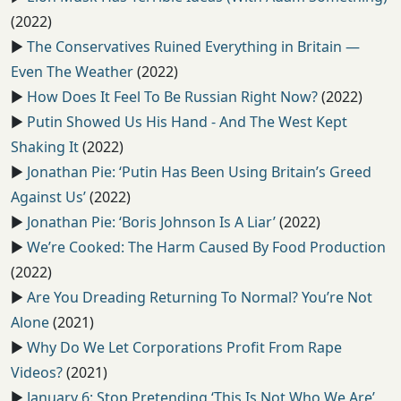
(2022)
▶️
The Conservatives Ruined Everything in Britain —
Even The Weather
(2022)
▶️
How Does It Feel To Be Russian Right Now?
(2022)
▶️
Putin Showed Us His Hand - And The West Kept
Shaking It
(2022)
▶️
Jonathan Pie: ‘Putin Has Been Using Britain’s Greed
Against Us’
(2022)
▶️
Jonathan Pie: ‘Boris Johnson Is A Liar’
(2022)
▶️
We’re Cooked: The Harm Caused By Food Production
(2022)
▶️
Are You Dreading Returning To Normal? You’re Not
Alone
(2021)
▶️
Why Do We Let Corporations Profit From Rape
Videos?
(2021)
▶️
January 6: Stop Pretending ‘This Is Not Who We Are’