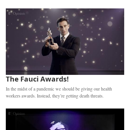
The Fauci Awards!
In the midst of a pandemic we should be giving our health
workers awards. Instead, they’re getting death threats.