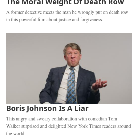
The Moral Weight Of Death Row
A former detective meets the man he wrongly put on death row
in this powerful film about justice and forgiveness.
Boris Johnson Is A Liar
This angry and sweary collaboration with comedian Tom
Walker surprised and delighted New York Times readers around
the world.