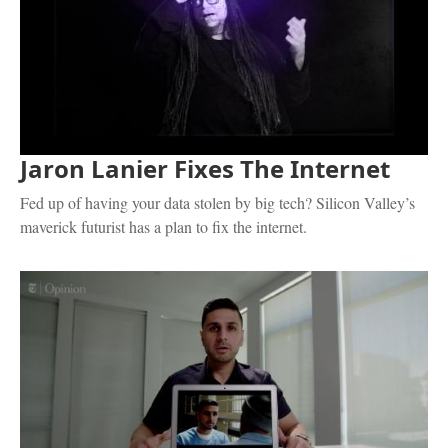
Jaron Lanier Fixes The Internet
Fed up of having your data stolen by big tech? Silicon Valley’s
maverick futurist has a plan to fix the internet.