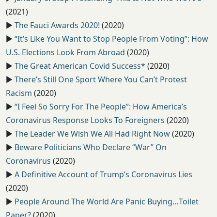
(2021)
▶️
The Fauci Awards 2020!
(2020)
▶️
“It’s Like You Want to Stop People From Voting”: How
U.S. Elections Look From Abroad
(2020)
▶️
The Great American Covid Success*
(2020)
▶️
There’s Still One Sport Where You Can’t Protest
Racism
(2020)
▶️
“I Feel So Sorry For The People”: How America’s
Coronavirus Response Looks To Foreigners
(2020)
▶️
The Leader We Wish We All Had Right Now
(2020)
▶️
Beware Politicians Who Declare “War” On
Coronavirus
(2020)
▶️
A Definitive Account of Trump’s Coronavirus Lies
(2020)
▶️
People Around The World Are Panic Buying…Toilet
Paper?
(2020)