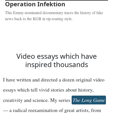
Operation Infektion
This Emmy-nominated documentary traces the history of fake
news back to the KGB in rip-roaring style.
Video essays which have
inspired thousands
I have written and directed a dozen original video
essays which tell vivid stories about history,
creativity and science. My series
The Long Game
— a radical reexamination of great artists, from