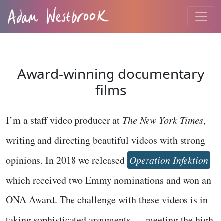
Award-winning documentary
films
I’m a staff video producer at
The New York Times
,
writing and directing beautiful videos with strong
opinions. In 2018 we released
Operation Infektion
which received two Emmy nominations and won an
ONA Award. The challenge with these videos is in
taking sophisticated arguments — meeting the high