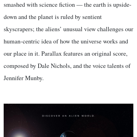
smashed with science fiction — the earth is upside-
down and the planet is ruled by sentient
skyscrapers; the aliens’ unusual view challenges our
human-centric idea of how the universe works and
our place in it. Parallax features an original score,
composed by Dale Nichols, and the voice talents of
Jennifer Munby.