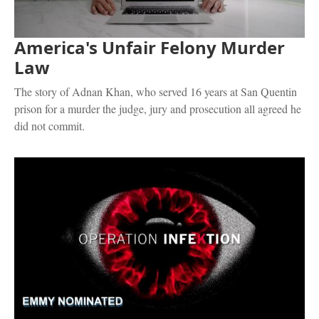
America's Unfair Felony Murder
Law
The story of Adnan Khan, who served 16 years at San Quentin
prison for a murder the judge, jury and prosecution all agreed he
did not commit.