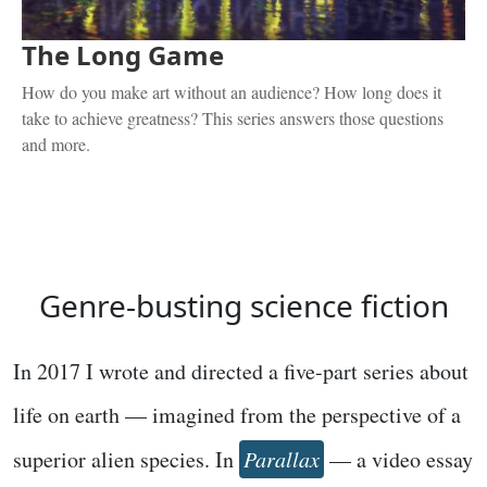
The Long Game
How do you make art without an audience? How long does it
take to achieve greatness? This series answers those questions
and more.
Genre-busting science fiction
In 2017 I wrote and directed a five-part series about
life on earth — imagined from the perspective of a
superior alien species. In
Parallax
— a video essay