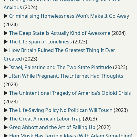
Anxious
(2024)
▶️
Criminalising Homelessness Won’t Make It Go Away
(2024)
▶️
The Deep State Is Actually Kind of Awesome
(2024)
▶️
The Life Span of Loneliness
(2023)
▶️
How Britain Ruined The Greatest Thing It Ever
Created
(2023)
▶️
Israel, Palestine and The Two-State Platitude
(2023)
▶️
I Ran While Pregnant. The Internet Had Thoughts
(2023)
▶️
The Unintentional Tragedy of America’s Opioid Crisis
(2023)
▶️
The Life-Saving Policy No Politican Will Touch
(2023)
▶️
The Great American Labor Trap
(2023)
▶️
Greg Abbott and the Art of Failing Up
(2022)
▶️
Elon Musk Has Terrible Ideas (With Adam Something)