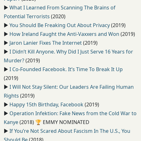
▶️
What I Learned From Scanning The Brains of
Potential Terrorists
(2020)
▶️
You Should Be Freaking Out About Privacy
(2019)
▶️
How Ireland Faught the Anti-Vaxxers and Won
(2019)
▶️
Jaron Lanier Fixes The Internet
(2019)
▶️
I Didn’t Kill Anyone. Why Did I Just Serve 16 Years for
Murder?
(2019)
▶️
I Co-Founded Facebook. It’s Time To Break It Up
(2019)
▶️
I Will Not Stay Silent: Our Leaders Are Failing Human
Rights
(2019)
▶️
Happy 15th Birthday, Facebook
(2019)
▶️
Operation Infektion: Fake News from the Cold War to
Kanye
(2018) 🏆
EMMY NOMINATED
▶️
If You’re Not Scared About Fascism In The U.S., You
Should Be
(2018)