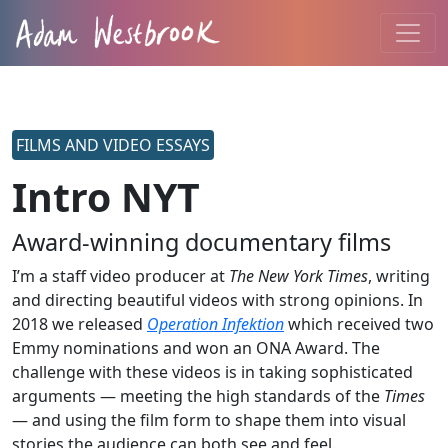
FILMS AND VIDEO ESSAYS
Intro NYT
Award-winning documentary films
I’m a staff video producer at
The New York Times
, writing
and directing beautiful videos with strong opinions. In
2018 we released
Operation Infektion
which received two
Emmy nominations and won an ONA Award. The
challenge with these videos is in taking sophisticated
arguments — meeting the high standards of the
Times
— and using the film form to shape them into visual
stories the audience can both see and feel.