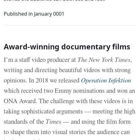
Published in
January 0001
Award-winning documentary films
I’m a staff video producer at
The New York Times
,
writing and directing beautiful videos with strong
opinions. In 2018 we released
Operation Infektion
which received two Emmy nominations and won an
ONA Award. The challenge with these videos is in
taking sophisticated arguments — meeting the high
standards of the
Times
— and using the film form
to shape them into visual stories the audience can