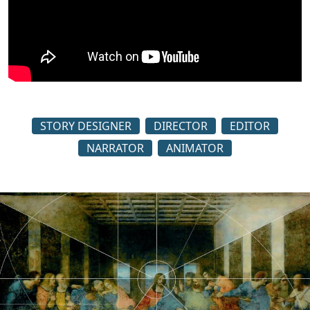
STORY DESIGNER
DIRECTOR
EDITOR
NARRATOR
ANIMATOR