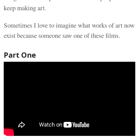
keep making art.
Sometimes I love to imagine what works of art now
exist because someone saw one of these films.
Part One