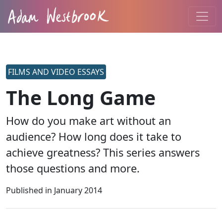
FILMS AND VIDEO ESSAYS
The Long Game
How do you make art without an
audience? How long does it take to
achieve greatness? This series answers
those questions and more.
Published in
January 2014