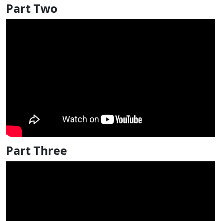
Part Two
Part Three