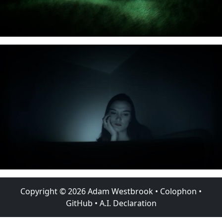
Copyright ©
2026
Adam Westbrook
•
Colophon
•
GitHub
•
A.I. Declaration