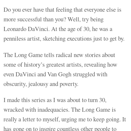
Do you ever have that feeling that everyone else is
more successful than you? Well, try being
Leonardo DaVinci. At the age of 30, he was a
penniless artist, sketching executions just to get by.
The Long Game tells radical new stories about
some of history’s greatest artists, revealing how
even DaVinci and Van Gogh struggled with
obscurity, jealousy and poverty.
I made this series as I was about to turn 30,
wracked with inadequacies. The Long Game is
really a letter to myself, urging me to keep going. It
has gone on to inspire countless other people to