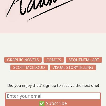
GRAPHIC NOVELS
COMICS
SEQUENTIAL ART
SCOTT MCCLOUD
VISUAL STORYTELLING
Did you enjoy that? Sign up to receive the next one!