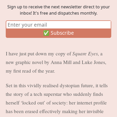
Sign up to receive the next newsletter direct to your
inbox! It's free and dispatches monthly.
Square Eyes
I have just put down my copy of
, a
new graphic novel by Anna Mill and Luke Jones,
my first read of the year.
Set in this vividly realised dystopian future, it tells
the story of a tech superstar who suddenly finds
herself ‘locked out’ of society: her internet profile
has been erased effectively making her invisible