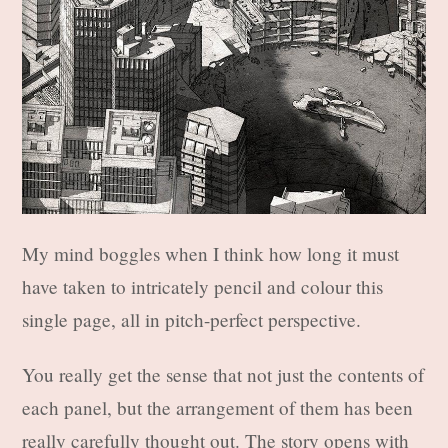
My mind boggles when I think how long it must
have taken to intricately pencil and colour this
single page, all in pitch-perfect perspective.
You really get the sense that not just the contents of
each panel, but the arrangement of them has been
really carefully thought out. The story opens with