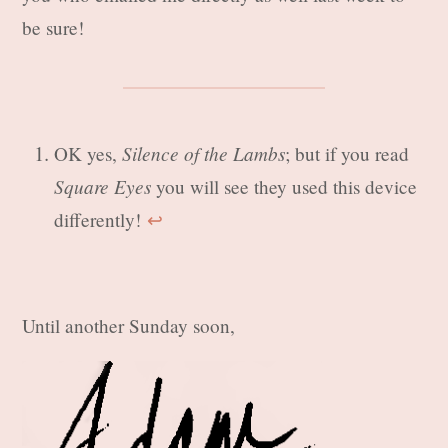
be sure!
Silence of the Lambs
OK yes,
; but if you read
Square Eyes
you will see they used this device
differently!
↩︎
Until another Sunday soon,