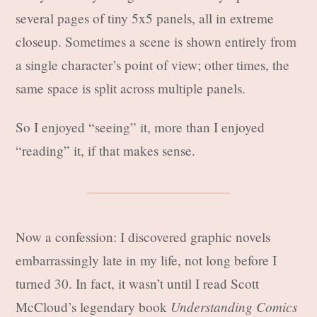
several pages of tiny 5x5 panels, all in extreme
closeup. Sometimes a scene is shown entirely from
a single character’s point of view; other times, the
same space is split across multiple panels.
So I enjoyed “seeing” it, more than I enjoyed
“reading” it, if that makes sense.
Now a confession: I discovered graphic novels
embarrassingly late in my life, not long before I
turned 30. In fact, it wasn’t until I read Scott
Understanding Comics
McCloud’s legendary book