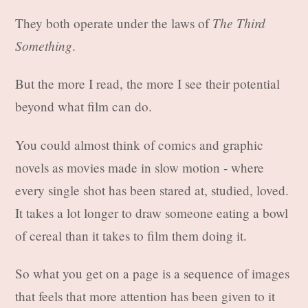
The Third
They both operate under the laws of
Something
.
But the more I read, the more I see their potential
beyond what film can do.
You could almost think of comics and graphic
novels as movies made in slow motion - where
every single shot has been stared at, studied, loved.
It takes a lot longer to draw someone eating a bowl
of cereal than it takes to film them doing it.
So what you get on a page is a sequence of images
that feels that more attention has been given to it