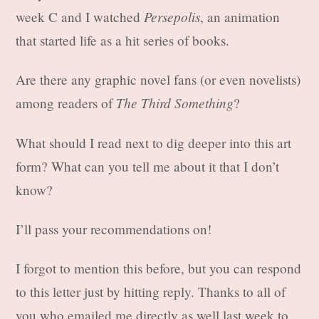
Persepolis
week C and I watched
, an animation
that started life as a hit series of books.
Are there any graphic novel fans (or even novelists)
The Third Something
among readers of
?
What should I read next to dig deeper into this art
form? What can you tell me about it that I don’t
know?
I’ll pass your recommendations on!
I forgot to mention this before, but you can respond
to this letter just by hitting reply. Thanks to all of
you who emailed me directly as well last week to