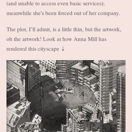
(and unable to access even basic services);
meanwhile she’s been forced out of her company.
The plot, I’ll admit, is a little thin, but the artwork,
oh the artwork! Look at how Anna Mill has
rendered this cityscape ⇣