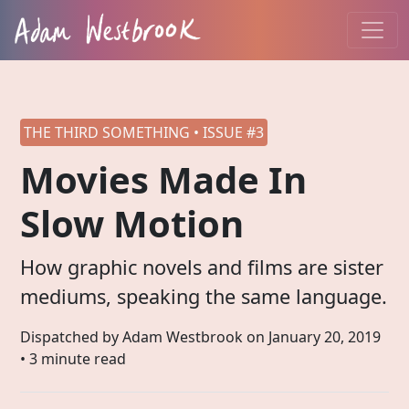
THE THIRD SOMETHING • ISSUE #3
Movies Made In
Slow Motion
How graphic novels and films are sister
mediums, speaking the same language.
Dispatched by Adam Westbrook on
January 20, 2019
• 3 minute read