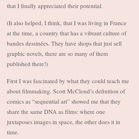
that I finally appreciated their potential.
(It also helped, I think, that I was living in France
at the time, a country that has a vibrant culture of
bandes dessinées. They have shops that just sell
graphic novels, there are so many of them
published there!)
First I was fascinated by what they could teach me
about filmmaking. Scott McCloud’s definition of
comics as “sequential art” showed me that they
share the same DNA as films: where one
juxtaposes images in space, the other does it in
time.