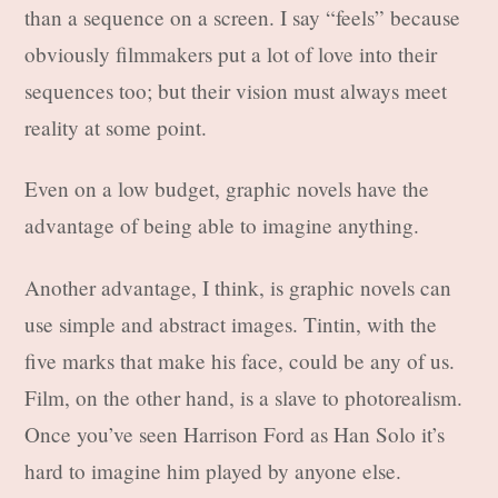
than a sequence on a screen. I say “feels” because
obviously filmmakers put a lot of love into their
sequences too; but their vision must always meet
reality at some point.
Even on a low budget, graphic novels have the
advantage of being able to imagine anything.
Another advantage, I think, is graphic novels can
use simple and abstract images. Tintin, with the
five marks that make his face, could be any of us.
Film, on the other hand, is a slave to photorealism.
Once you’ve seen Harrison Ford as Han Solo it’s
hard to imagine him played by anyone else.