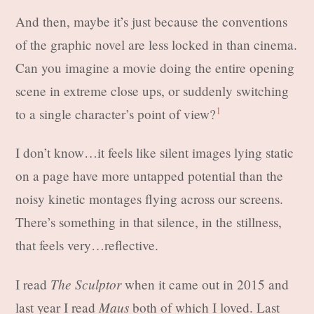
And then, maybe it’s just because the conventions
of the graphic novel are less locked in than cinema.
Can you imagine a movie doing the entire opening
scene in extreme close ups, or suddenly switching
1
to a single character’s point of view?
I don’t know…it feels like silent images lying static
on a page have more untapped potential than the
noisy kinetic montages flying across our screens.
There’s something in that silence, in the stillness,
that feels very…reflective.
The Sculptor
I read
when it came out in 2015 and
Maus
last year I read
both of which I loved. Last