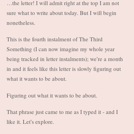
…the letter! I will admit right at the top I am not
sure what to write about today. But I will begin
nonetheless.
This is the fourth instalment of The Third
Something (I can now imagine my whole year
being tracked in letter instalments); we’re a month
in and it feels like this letter is slowly figuring out
what it wants to be about.
Figuring out what it wants to be about.
That phrase just came to me as I typed it - and I
like it. Let’s explore.