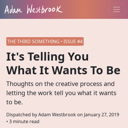
THE THIRD SOMETHING • ISSUE #4
It's Telling You
What It Wants To Be
Thoughts on the creative process and
letting the work tell you what it wants
to be.
Dispatched by Adam Westbrook on
January 27, 2019
• 3 minute read