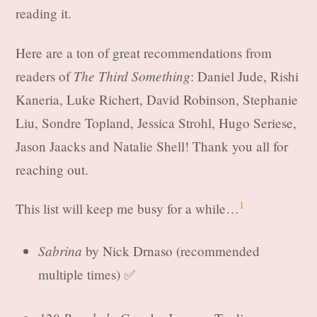
reading it.
Here are a ton of great recommendations from
The Third Something
readers of
: Daniel Jude, Rishi
Kaneria, Luke Richert, David Robinson, Stephanie
Liu, Sondre Topland, Jessica Strohl, Hugo Seriese,
Jason Jaacks and Natalie Shell! Thank you all for
reaching out.
1
This list will keep me busy for a while…
Sabrina
by Nick Drnaso (recommended
multiple times) ✅