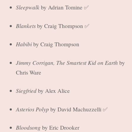
Sleepwalk
by Adrian Tomine ✅
Blankets
by Craig Thompson ✅
Habibi
by Craig Thompson
Jimmy Corrigan, The Smartest Kid on Earth
by
Chris Ware
Siegfried
by Alex Alice
Asterios Polyp
by David Machuzzelli ✅
Bloodsong
by Eric Drooker