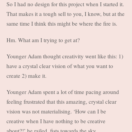
So I had no design for this project when I started it.
That makes it a tough sell to you, I know, but at the
same time I think this might be where the fire is.
Hm. What am I trying to get at?
Younger Adam thought creativity went like this: 1)
have a crystal clear vision of what you want to
create 2) make it.
Younger Adam spent a lot of time pacing around
feeling frustrated that this amazing, crystal clear
vision was not materialising. ‘How can I be
creative when I have nothing to be creative
about?!’ he railed, fists towards the sky.