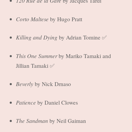
120 Rue de la Gare
by Jacques Tardi
Corto Maltese
by Hugo Pratt
Killing and Dying
by Adrian Tomine ✅
This One Summer
by Mariko Tamaki and
Jillian Tamaki ✅
Beverly
by Nick Drnaso
Patience
by Daniel Clowes
The Sandman
by Neil Gaiman