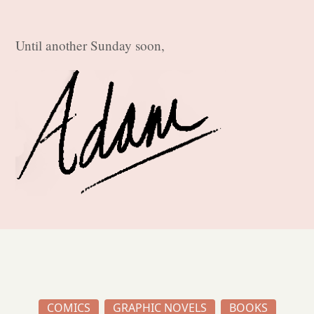
Until another Sunday soon,
COMICS
GRAPHIC NOVELS
BOOKS