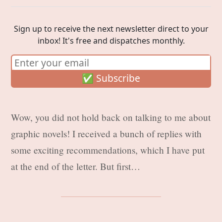
Sign up to receive the next newsletter direct to your
inbox! It's free and dispatches monthly.
Wow, you did not hold back on talking to me about
graphic novels! I received a bunch of replies with
some exciting recommendations, which I have put
at the end of the letter. But first…