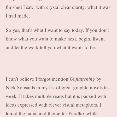
finished I saw, with crystal clear clarity, what it was
I had made.
So yes, that’s what I want to say today. If you don’t
know what you want to make next, begin, listen,
and let the work tell you what it wants to be.
Unflattening
I can’t believe I forgot mention
by
Nick Sousanis in my list of great graphic novels last
week. It takes multiple reads but it is packed with
ideas expressed with clever visual metaphors. I
found the name and theme for Parallax while