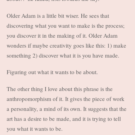
Older Adam is a little bit wiser. He sees that
discovering what you want to make is the process;
you discover it in the making of it. Older Adam
wonders if maybe creativity goes like this: 1) make
something 2) discover what it is you have made.
Figuring out what it wants to be about.
The other thing I love about this phrase is the
anthropomorphism of it. It gives the piece of work
a personality, a mind of its own. It suggests that the
art has a desire to be made, and it is trying to tell
you what it wants to be.