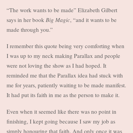
“The work wants to be made” Elizabeth Gilbert
Big Magic
says in her book
, “and it wants to be
made through you.”
I remember this quote being very comforting when
I was up to my neck making Parallax and people
were not loving the show as I had hoped. It
reminded me that the Parallax idea had stuck with
me for years, patiently waiting to be made manifest.
It had put its faith in me as the person to make it.
Even when it seemed like there was no point in
finishing, I kept going because I saw my job as
simply honouring that faith. And only once it was