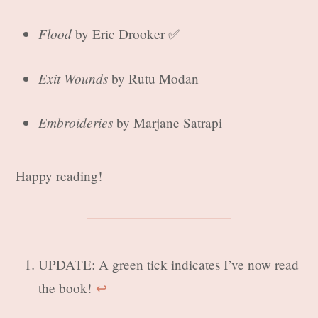
Flood
by Eric Drooker ✅
Exit Wounds
by Rutu Modan
Embroideries
by Marjane Satrapi
Happy reading!
UPDATE: A green tick indicates I’ve now read
the book!
↩︎