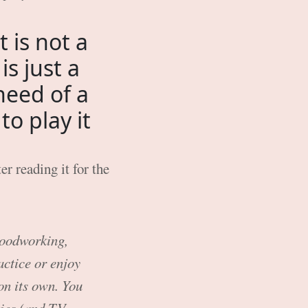
 is not a
is just a
need of a
o play it
er reading it for the
 woodworking,
actice or enjoy
 on its own. You