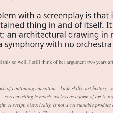
lem with a screenplay is that it
tained thing in and of itself. It 
t: an architectural drawing in 
 a symphony with no orchestra t
 this so well, I still think of her argument two years aft
ch of continuing education — knife skills, art history,
— screenwriting is nearly useless as a form of art to pr
ght. A script, historically, is not a consumable product