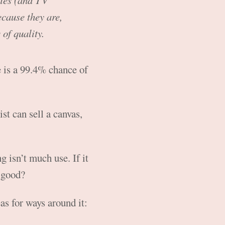
vies (and TV
ecause they are,
of quality.
 is a 99.4% chance of
ist can sell a canvas,
g isn’t much use. If it
y good?
as for ways around it: