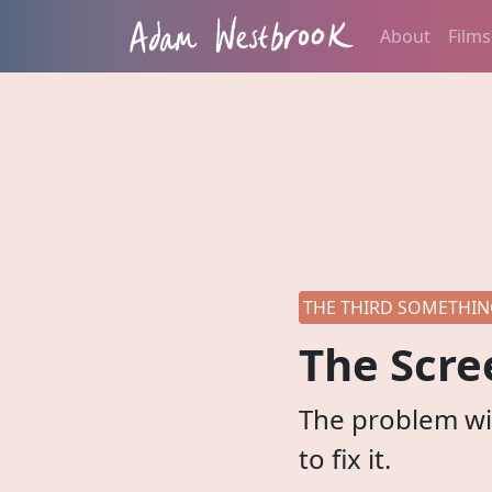
About
Films
THE THIRD SOMETHING
The Scre
The problem wit
to fix it.