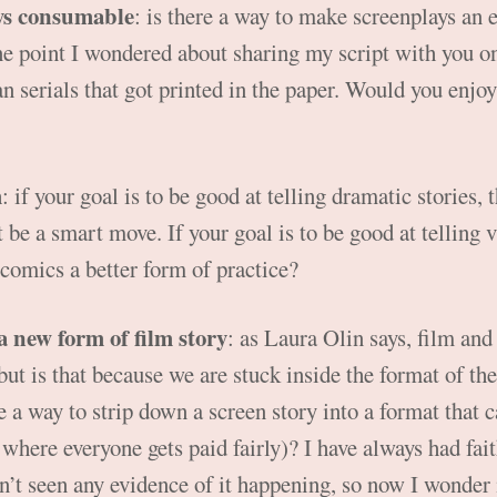
ys consumable
: is there a way to make screenplays an 
e point I wondered about sharing my script with you on
an serials that got printed in the paper. Would you enjoy
m
: if your goal is to be good at telling dramatic stories,
be a smart move. If your goal is to be good at telling vi
 comics a better form of practice?
 a new form of film story
: as Laura Olin says, film an
 but is that because we are stuck inside the format of th
 a way to strip down a screen story into a format that 
where everyone gets paid fairly)? I have always had faith
n’t seen any evidence of it happening, so now I wonder if