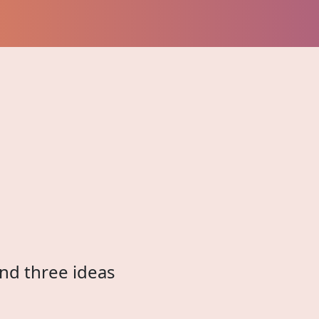
and three ideas