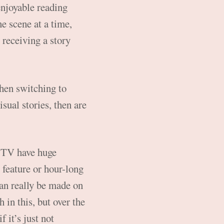
enjoyable reading
e scene at a time,
 receiving a story
 then switching to
sual stories, then are
d TV have huge
e feature or hour-long
can really be made on
 in this, but over the
 it’s just not