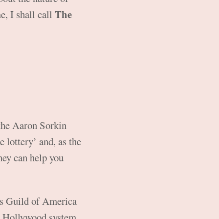
The
e, I shall call
 the Aaron Sorkin
 lottery’ and, as the
they can help you
rs Guild of America
he Hollywood system.