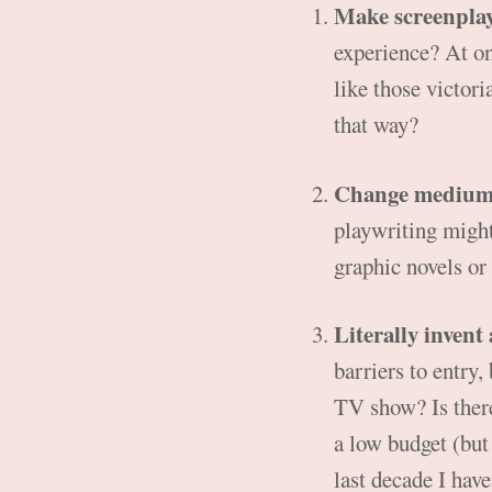
Make screenpla
experience? At on
like those victori
that way?
Change mediu
playwriting might 
graphic novels or
Literally invent
barriers to entry,
TV show? Is there
a low budget (but 
last decade I have