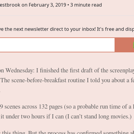
estbrook on
February 3, 2019
• 3 minute read
ve the next newsletter direct to your inbox! It's free and di
on Wednesday: I finished the first draft of the screenpl
The scene-before-breakfast routine I told you about a 
.
9 scenes across 132 pages (so a probable run time of a 
t it under two hours if I can (I can’t stand long movies.)
ng this thing. But the process has confirmed something a