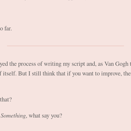
o far.
joyed the process of writing my script and, as Van Gogh 
 itself. But I still think that if you want to improve, t
that?
 Something
, what say you?