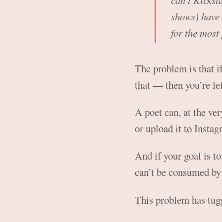
can’t Kickst
shows) have 
for the most
The problem is that 
that — then you’re le
A poet can, at the ver
or upload it to Instag
And if your goal is to
can’t be consumed by 
This problem has tugg