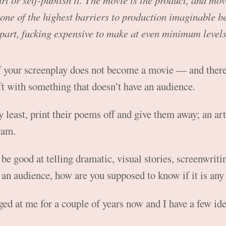
art or self-publish it. The movie is the product, and mo
one of the highest barriers to production imaginable b
 part, fucking expensive to make at even minimum levels 
if your screenplay does not become a movie — and there
ft with something that doesn’t have an audience.
y least, print their poems off and give them away; an art
ram.
 be good at telling dramatic, visual stories, screenwritin
an audience, how are you supposed to know if it is an
ed at me for a couple of years now and I have a few ide