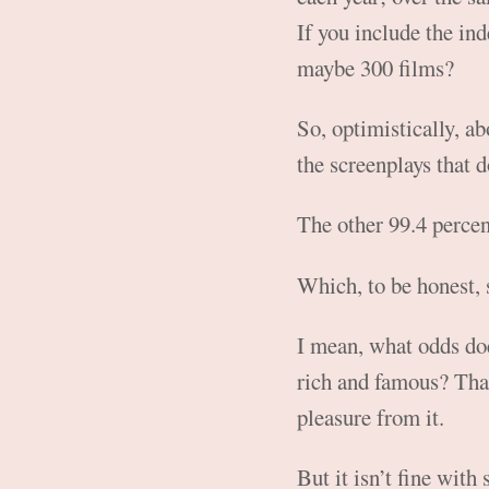
If you include the in
maybe 300 films?
So, optimistically, ab
the screenplays that d
The other 99.4 percent
Which, to be honest, 
I mean, what odds doe
rich and famous? That
pleasure from it.
But it isn’t fine with