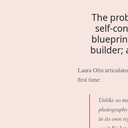
The prob
self-con
blueprin
builder;
Laura Olin articulated
first time:
Unlike so mu
photography 
in its own ri