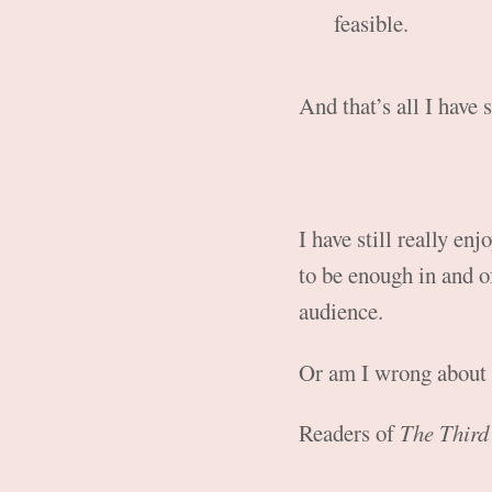
feasible.
And that’s all I have s
I have still really en
to be enough in and of
audience.
Or am I wrong about 
Readers of
The Third