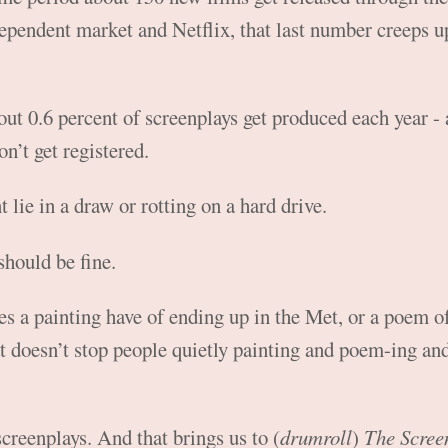
dependent market and Netflix, that last number creeps up
out 0.6 percent of screenplays get produced each year - 
on’t get registered.
 lie in a draw or rotting on a hard drive.
should be fine.
s a painting have of ending up in the Met, or a poem o
 doesn’t stop people quietly painting and poem-ing an
 screenplays. And that brings us to (
drumroll
)
The Scree