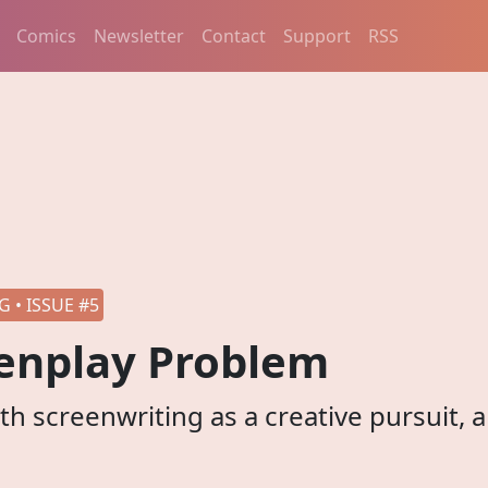
Comics
Newsletter
Contact
Support
RSS
 • ISSUE #5
enplay Problem
h screenwriting as a creative pursuit, 