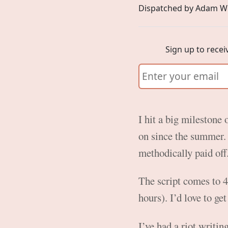
Dispatched by Adam W
Sign up to recei
I hit a big milestone 
on since the summer. 
methodically paid off
The script comes to 4
hours). I’d love to ge
I’ve had a riot writi