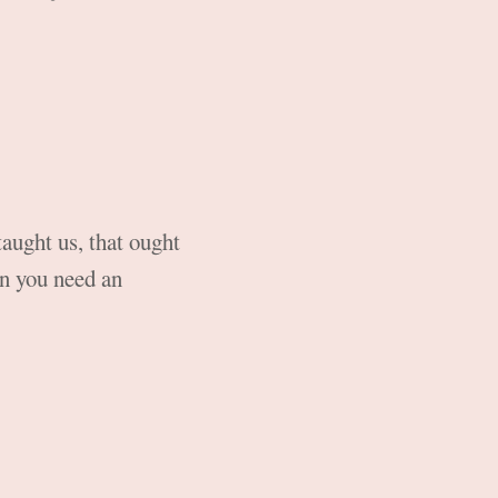
taught us, that ought
hen you need an