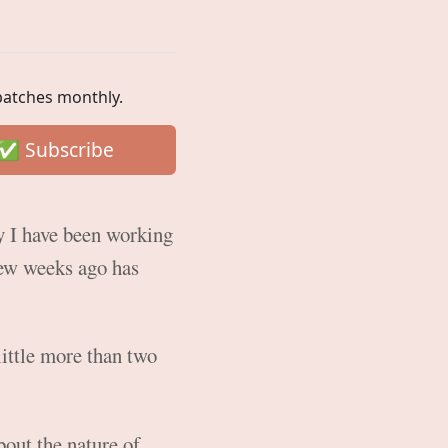
spatches monthly.
ay I have been working
few weeks ago has
little more than two
bout the nature of