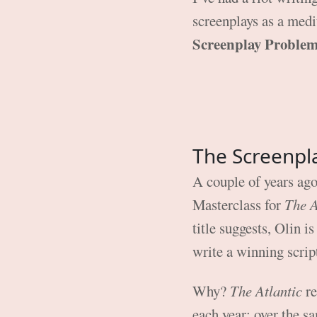
screenplays as a mediu
Screenplay Proble
The Screenpl
A couple of years ago
Masterclass for
The 
title suggests, Olin i
write a winning scrip
Why?
The Atlantic
re
each year; over the s