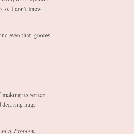
 to, I don’t know,
and even that ignores
f making its writer
d deriving huge
nplay Problem
.