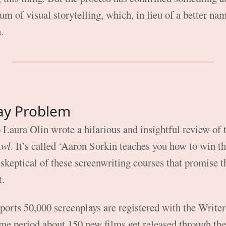
m of visual storytelling, which, in lieu of a better nam
m
.
ay Problem
 Laura Olin wrote a hilarious and insightful review of
Awl
. It’s called ‘Aaron Sorkin teaches you how to win the
s skeptical of these screenwriting courses that promise 
t.
ports 50,000 screenplays are registered with the Write
ame period about 150 new films get released through t