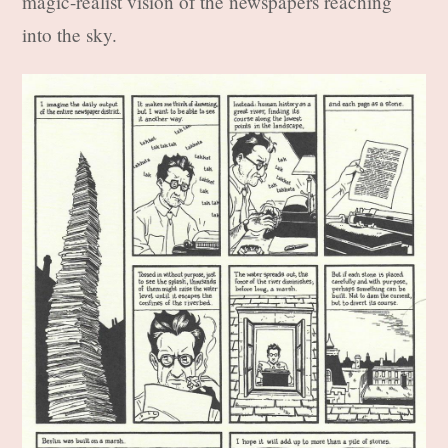
magic-realist vision of the newspapers reaching
into the sky.