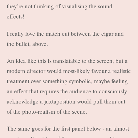
they’re not thinking of visualising the sound
effects!
I really love the match cut between the cigar and
the bullet, above.
An idea like this is translatable to the screen, but a
modern director would most-likely favour a realistic
treatment over something symbolic, maybe feeling
an effect that requires the audience to consciously
acknowledge a juxtaposition would pull them out
of the photo-realism of the scene.
The same goes for the first panel below - an almost