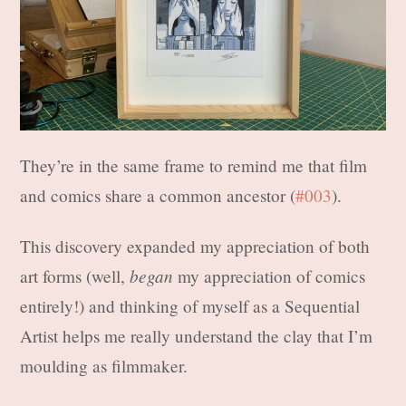
They’re in the same frame to remind me that film
and comics share a common ancestor (
#003
).
This discovery expanded my appreciation of both
began
art forms (well,
my appreciation of comics
entirely!) and thinking of myself as a Sequential
Artist helps me really understand the clay that I’m
moulding as filmmaker.