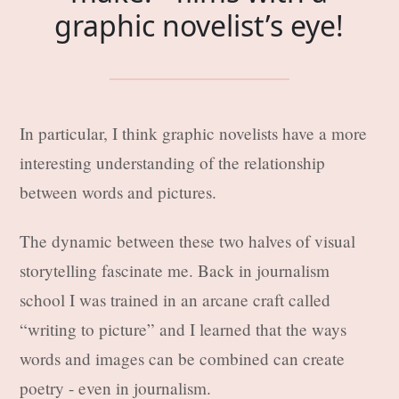
graphic novelist’s eye!
In particular, I think graphic novelists have a more
interesting understanding of the relationship
between words and pictures.
The dynamic between these two halves of visual
storytelling fascinate me. Back in journalism
school I was trained in an arcane craft called
“writing to picture” and I learned that the ways
words and images can be combined can create
poetry - even in journalism.