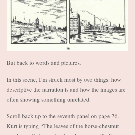
But back to words and pictures.
In this scene, I’m struck most by two things: how
descriptive the narration is and how the images are
often showing something unrelated.
Scroll back up to the seventh panel on page 76.
Kurt is typing “The leaves of the horse-chestnut