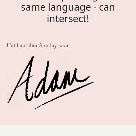
same language - can
intersect!
Until another Sunday soon,