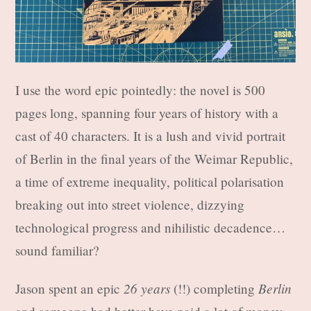
I use the word epic pointedly: the novel is 500
pages long, spanning four years of history with a
cast of 40 characters. It is a lush and vivid portrait
of Berlin in the final years of the Weimar Republic,
a time of extreme inequality, political polarisation
breaking out into street violence, dizzying
technological progress and nihilistic decadence…
sound familiar?
26 years
Berlin
Jason spent an epic
(!!) completing