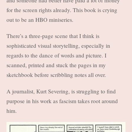
and someone had better have paid a lot of money
for the screen rights already. This book is crying
out to be an HBO miniseries.
There’s a three-page scene that I think is
sophisticated visual storytelling, especially in
regards to the dance of words and picture. I
scanned, printed and stuck the pages in my
sketchbook before scribbling notes all over.
A journalist, Kurt Severing, is struggling to find
purpose in his work as fascism takes root around
him.