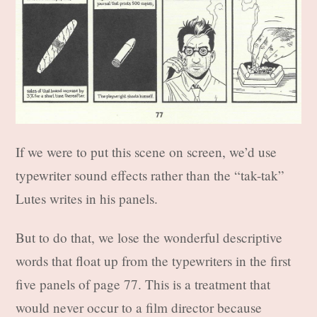
If we were to put this scene on screen, we’d use
typewriter sound effects rather than the “tak-tak”
Lutes writes in his panels.
But to do that, we lose the wonderful descriptive
words that float up from the typewriters in the first
five panels of page 77. This is a treatment that
would never occur to a film director because