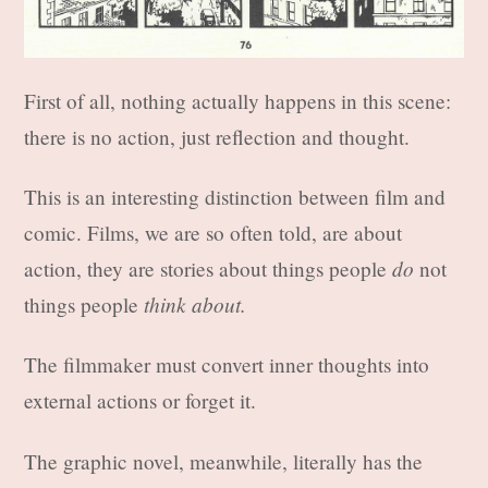
First of all, nothing actually happens in this scene:
there is no action, just reflection and thought.
This is an interesting distinction between film and
comic. Films, we are so often told, are about
do
action, they are stories about things people
not
think about.
things people
The filmmaker must convert inner thoughts into
external actions or forget it.
The graphic novel, meanwhile, literally has the