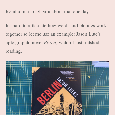
Remind me to tell you about that one day.
It’s hard to articulate how words and pictures work
together so let me use an example: Jason Lute’s
Berlin,
epic graphic novel
which I just finished
reading.