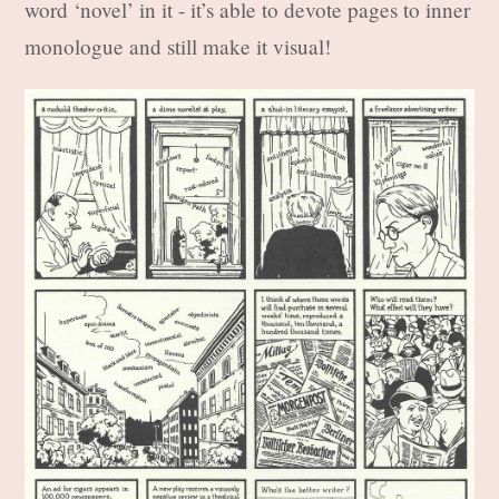
word ‘novel’ in it - it’s able to devote pages to inner
monologue and still make it visual!