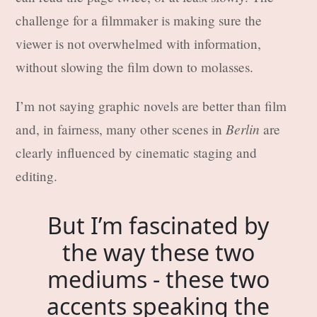
challenge for a filmmaker is making sure the
viewer is not overwhelmed with information,
without slowing the film down to molasses.
I’m not saying graphic novels are better than film
Berlin
and, in fairness, many other scenes in
are
clearly influenced by cinematic staging and
editing.
But I’m fascinated by
the way these two
mediums - these two
accents speaking the