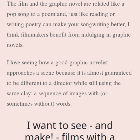
The film and the graphic novel are related like a
pop song to a poem and, just like reading or
writing poetry can make your songwriting better, I
think filmmakers benefit from indulging in graphic
novels.
I love seeing how a good graphic novelist
approaches a scene because it is almost guaranteed
to be different to a director while still using the
same clay: a sequence of images with (or
sometimes without) words.
I want to see - and
make! - films with a