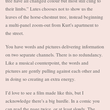
tree have all changed colour but most still cling to
their limbs.” Lutes chooses not to show us the
leaves of the horse-chestnut tree, instead beginning
a multi-panel zoom-out from Kurt’s apartment to
the street.
You have words and pictures delivering information
on two separate channels. There is no redundancy.
Like a musical counterpoint, the words and
pictures are gently pulling against each other and
in doing so creating an extra energy.
I’d love to see a film made like this, but I
acknowledge there’s a big hurdle. In a comic you
can read the page twice, or at least slowly. The