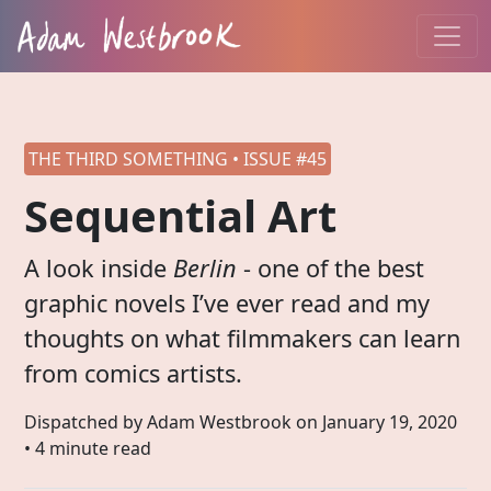
THE THIRD SOMETHING • ISSUE #45
Sequential Art
A look inside
Berlin
- one of the best
graphic novels I’ve ever read and my
thoughts on what filmmakers can learn
from comics artists.
Dispatched by Adam Westbrook on
January 19, 2020
• 4 minute read