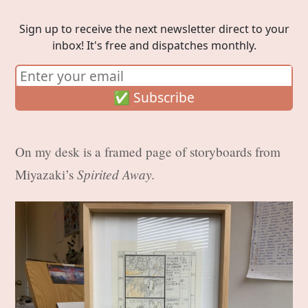
Sign up to receive the next newsletter direct to your
inbox! It's free and dispatches monthly.
On my desk is a framed page of storyboards from
Spirited Away.
Miyazaki’s