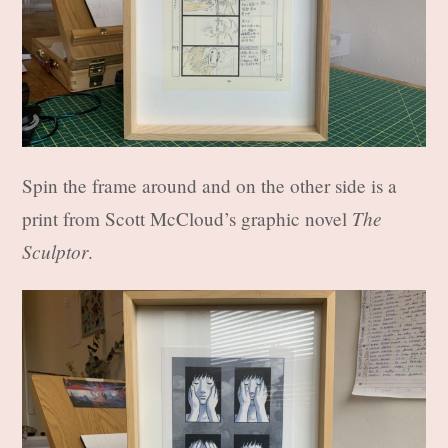
Spin the frame around and on the other side is a
The
print from Scott McCloud’s graphic novel
Sculptor
.