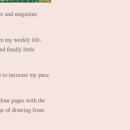
per and magazine
om my weekly life-
nd finally little
nt to increase my pace
 four pages with the
age of drawing from