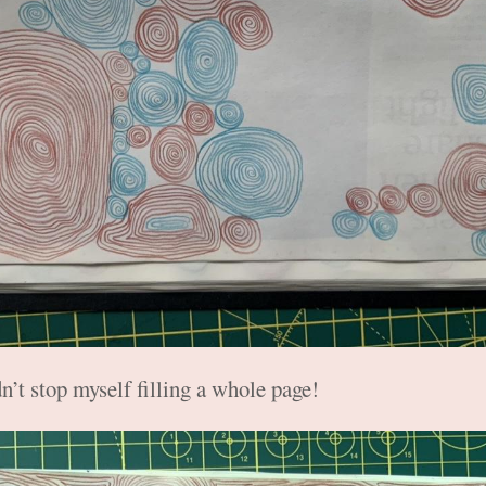
n’t stop myself filling a whole page!