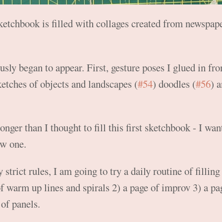
 sketchbook is filled with collages created from newspa
sly began to appear. First, gesture poses I glued in fr
ketches of objects and landscapes (
#54
) doodles (
#56
) a
longer than I thought to fill this first sketchbook - I wa
ew one.
trict rules, I am going to try a daily routine of filling
of warm up lines and spirals 2) a page of improv 3) a p
 of panels.