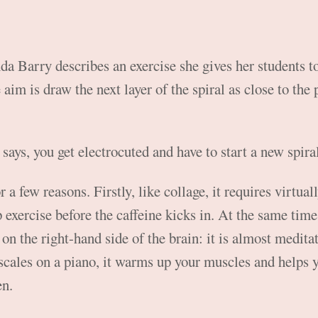
da Barry describes an exercise she gives her students to
aim is draw the next layer of the spiral as close to the 
e says, you get electrocuted and have to start a new spira
or a few reasons. Firstly, like collage, it requires virtual
p exercise before the caffeine kicks in. At the same tim
on the right-hand side of the brain: it is almost meditat
scales on a piano, it warms up your muscles and helps 
en.