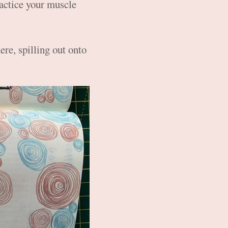
ractice your muscle
re, spilling out onto