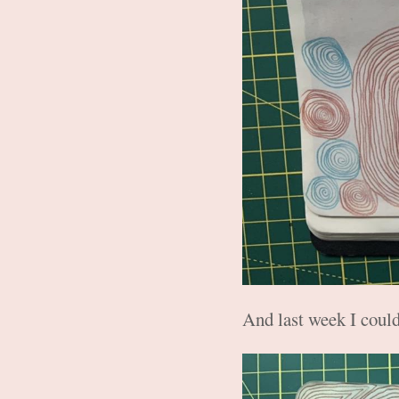
And last week I could