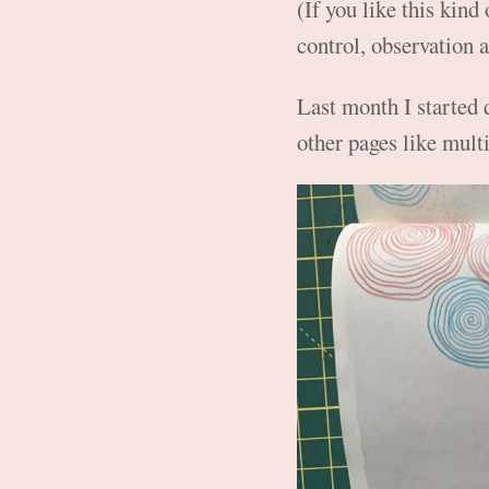
(If you like this kind
control, observation a
Last month I started 
other pages like mult