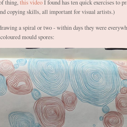
 of thing,
this video
I found has ten quick exercises to p
nd copying skills, all important for visual artists.)
drawing a spiral or two - within days they were everywhe
icoloured mould spores: