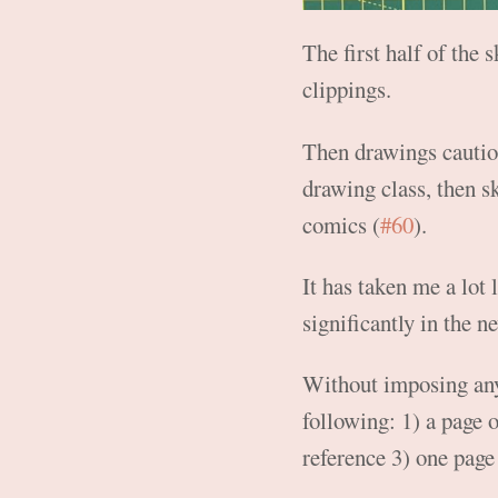
The first half of the
clippings.
Then drawings cautiou
drawing class, then s
comics (
#60
).
It has taken me a lot 
significantly in the n
Without imposing any s
following: 1) a page 
reference 3) one page