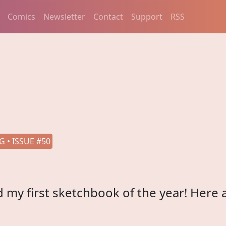
Comics
Newsletter
Contact
Support
RSS
 • ISSUE #50
hed my first sketchbook of the year! Here