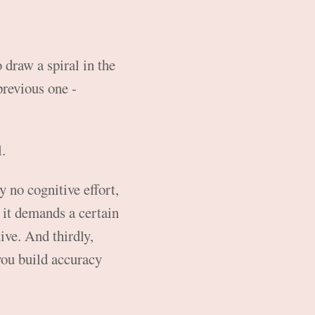
 draw a spiral in the
previous one -
l.
ly no cognitive effort,
e it demands a certain
ive. And thirdly,
you build accuracy