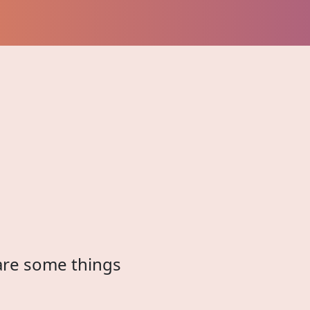
 are some things