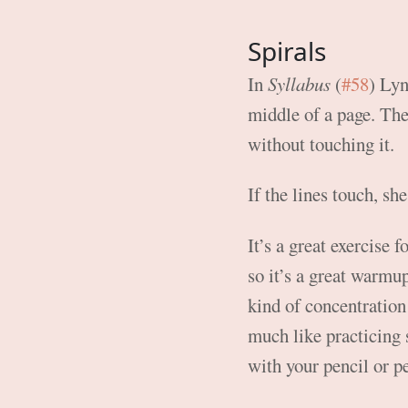
Spirals
In
Syllabus
(
#58
) Lyn
middle of a page. The 
without touching it.
If the lines touch, sh
It’s a great exercise f
so it’s a great warmu
kind of concentration 
much like practicing 
with your pencil or p