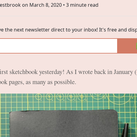
estbrook on
March 8, 2020
• 3 minute read
ve the next newsletter direct to your inbox! It's free and di
first sketchbook yesterday! As I wrote back in January (
book pages, as many as possible.