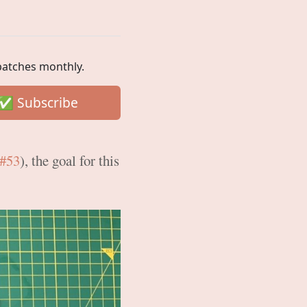
spatches monthly.
#53
), the goal for this