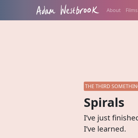
About
Films
THE THIRD SOMETHING
Spirals
I’ve just finis
I’ve learned.