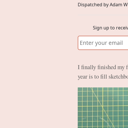
Dispatched by Adam W
Sign up to recei
I finally finished my 
year is to fill sketch