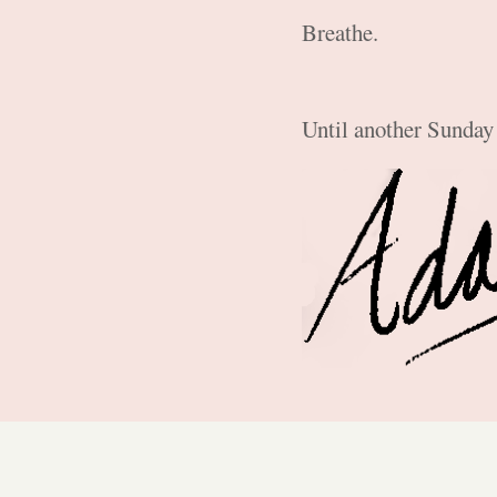
Breathe.
Until another Sunday