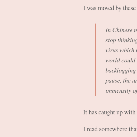
I was moved by thes
In Chinese me
stop thinkin
virus which 
world could 
backlogging 
pause, the u
immensity of
It has caught up with
I read somewhere that