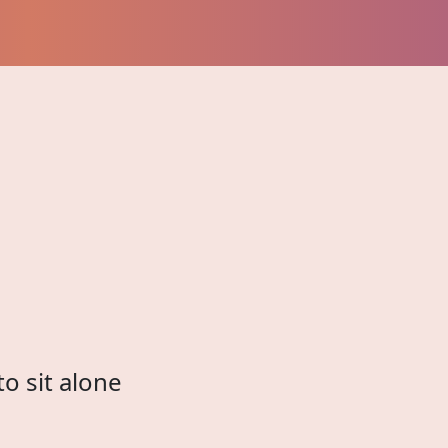
to sit alone