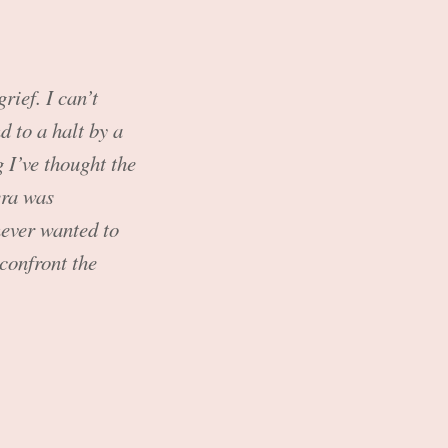
rief. I can’t
d to a halt by a
 I’ve thought the
era was
never wanted to
confront the