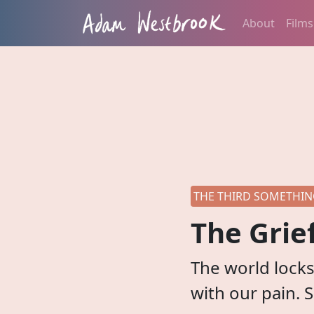
About
Films
THE THIRD SOMETHING
The Grie
The world locks 
with our pain. 