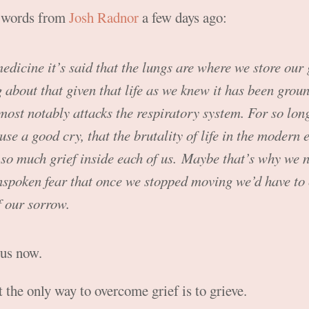
e words from
Josh Radnor
a few days ago:
dicine it’s said that the lungs are where we store our g
g about that given that life as we knew it has been groun
most notably attacks the respiratory system. For so long
use a good cry, that the brutality of life in the modern 
so much grief inside each of us. Maybe that’s why we 
nspoken fear that once we stopped moving we’d have to 
 our sorrow.
 us now.
 the only way to overcome grief is to grieve.