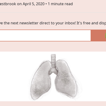
estbrook on
April 5, 2020
• 1 minute read
ve the next newsletter direct to your inbox! It's free and di