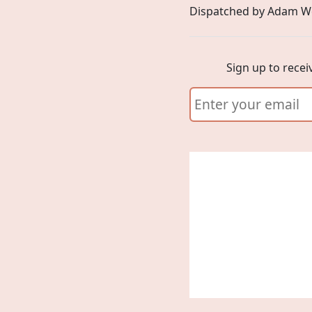
Dispatched by Adam W
Sign up to recei