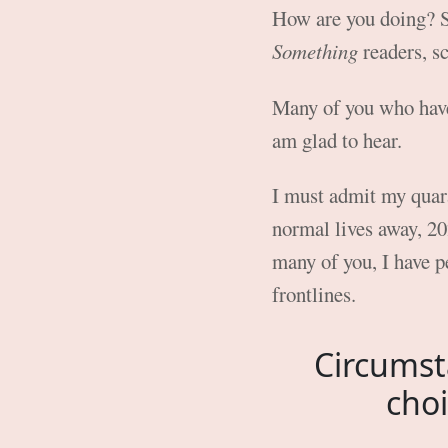
How are you doing? S
Something
readers, sc
Many of you who have
am glad to hear.
I must admit my quara
normal lives away, 202
many of you, I have p
frontlines.
Circumst
choi