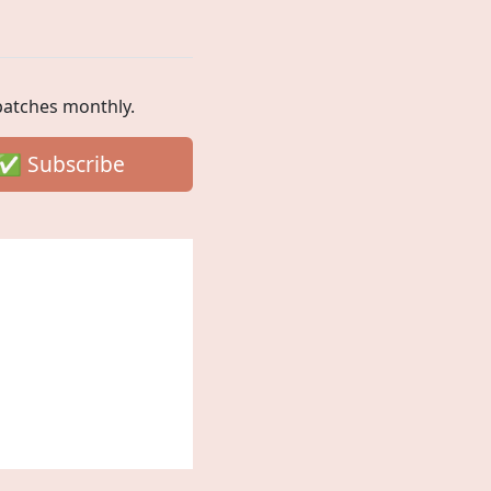
spatches monthly.