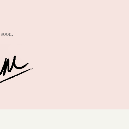
 soon,