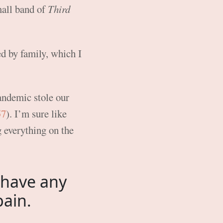
mall band of
Third
d by family, which I
andemic stole our
57
). I’m sure like
g everything on the
 have any
pain.