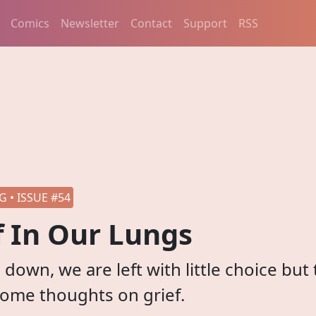
Comics
Newsletter
Contact
Support
RSS
 • ISSUE #54
f In Our Lungs
down, we are left with little choice but 
Some thoughts on grief.