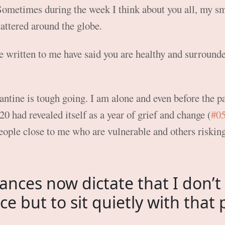
ometimes during the week I think about you all, my s
attered around the globe.
 written to me have said you are healthy and surrounde
ntine is tough going. I am alone and even before the p
0 had revealed itself as a year of grief and change (
#0
eople close to me who are vulnerable and others riskin
ances now dictate that I don’t
ce but to sit quietly with that 