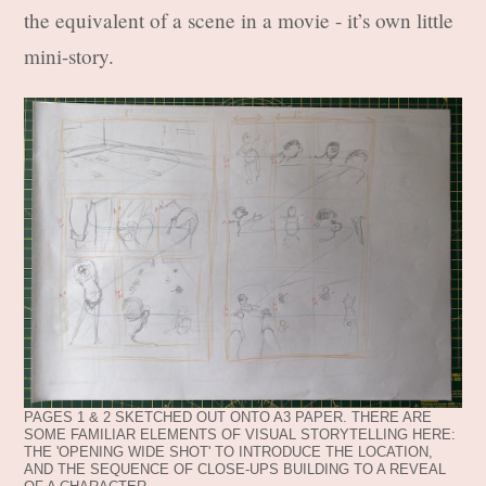
the equivalent of a scene in a movie - it’s own little
mini-story.
PAGES 1 & 2 SKETCHED OUT ONTO A3 PAPER. THERE ARE
SOME FAMILIAR ELEMENTS OF VISUAL STORYTELLING HERE:
THE 'OPENING WIDE SHOT' TO INTRODUCE THE LOCATION,
AND THE SEQUENCE OF CLOSE-UPS BUILDING TO A REVEAL