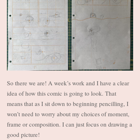
So there we are! A week’s work and I have a clear
idea of how this comic is going to look. That
means that as I sit down to beginning pencilling, I
won’t need to worry about my choices of moment,
frame or composition. I can just focus on drawing a
good picture!