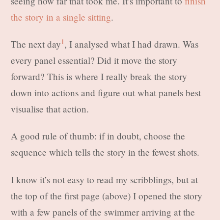
seeing how far that took me. It’s important to
finish
the story in a single sitting
.
1
The next day
, I analysed what I had drawn. Was
every panel essential? Did it move the story
forward? This is where I really break the story
down into actions and figure out what panels best
visualise that action.
A good rule of thumb: if in doubt, choose the
sequence which tells the story in the fewest shots.
I know it’s not easy to read my scribblings, but at
the top of the first page (above) I opened the story
with a few panels of the swimmer arriving at the