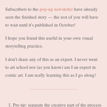
Subscribers to the
pop-up newsletter
have already
seen the finished story — the rest of you will have
to wait until it’s published in October!
I hope you found this useful in your own visual
storytelling practice.
I don’t share any of this as an expert. I never went
to art school nor (as you know) am I an expert in
comic art. I am really learning this as I go along!
Pro-tip: separate the creative part of the process