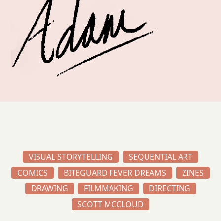
VISUAL STORYTELLING
SEQUENTIAL ART
COMICS
BITEGUARD FEVER DREAMS
ZINES
DRAWING
FILMMAKING
DIRECTING
SCOTT MCCLOUD