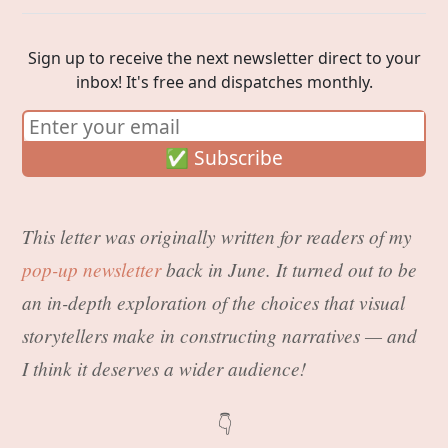
Sign up to receive the next newsletter direct to your
inbox! It's free and dispatches monthly.
This letter was originally written for readers of my
pop-up newsletter
back in June. It turned out to be
an in-depth exploration of the choices that visual
storytellers make in constructing narratives — and
I think it deserves a wider audience!
👇