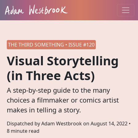
THE THIRD SOMETHING • ISSUE #120
Visual Storytelling
(in Three Acts)
A step-by-step guide to the many
choices a filmmaker or comics artist
makes in telling a story.
Dispatched by Adam Westbrook on
August 14, 2022
•
8 minute read