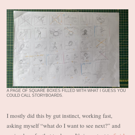
A PAGE OF SQUARE BOXES FILLED WITH WHAT I GUESS YOU
COULD CALL STORYBOARDS.
I mostly did this by gut instinct, working fast,
asking myself “what do I want to see next?” and