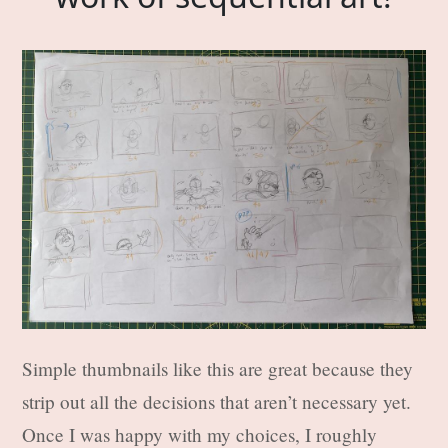
Simple thumbnails like this are great because they
strip out all the decisions that aren’t necessary yet.
Once I was happy with my choices, I roughly