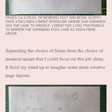
PAGES 3 & 4 ON A3. I'M WORKING FAST AND BEING SLOPPY.
PAGE 4 INCLUDES A BRIEF INTERLUDE WHERE OUR SWIMMER
HAS THE LANE TO HIMSELF. I DREW TWO LONG THIN PANELS
TO MIRROR THE SWIMMING POOL LANE AS SEEN FROM
ABOVE.
Separating the choice of frame from the choice of
moment meant that I could focus on this job alone.
It freed my mind up to imagine some more creative
page layouts.