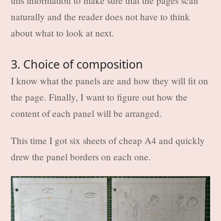
this information to make sure that the pages scan
naturally and the reader does not have to think
about what to look at next.
3. Choice of composition
I know what the panels are and how they will fit on
the page. Finally, I want to figure out how the
content of each panel will be arranged.
This time I got six sheets of cheap A4 and quickly
drew the panel borders on each one.