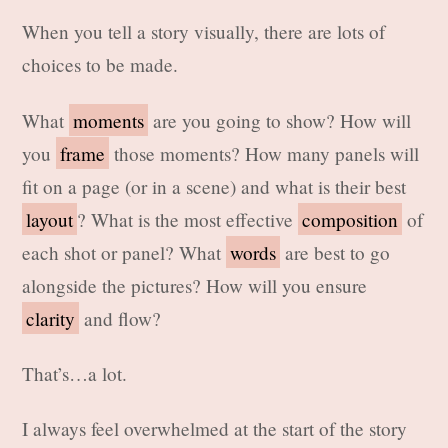
When you tell a story visually, there are lots of
choices to be made.
What
moments
are you going to show? How will
you
frame
those moments? How many panels will
fit on a page (or in a scene) and what is their best
layout
? What is the most effective
composition
of
each shot or panel? What
words
are best to go
alongside the pictures? How will you ensure
clarity
and flow?
That’s…a lot.
I always feel overwhelmed at the start of the story