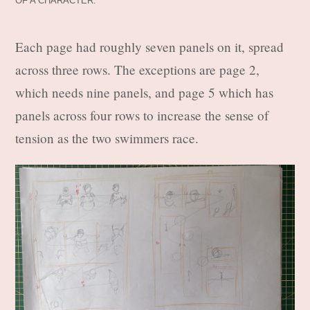
OF A CHARACTER.
Each page had roughly seven panels on it, spread
across three rows. The exceptions are page 2,
which needs nine panels, and page 5 which has
panels across four rows to increase the sense of
tension as the two swimmers race.