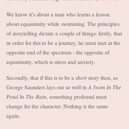
We know it’s about a man who learns a lesson
about equanimity while swimming. The principles
of storytelling dictate a couple of things: firstly, that
in order for this to be a journey, he must start at the
opposite end of the spectrum - the opposite of
equanimity, which is stress and anxiety.
short
Secondly, that if this is to be a
story then, as
A Swim In The
George Saunders lays out so well in
Pond In The Rain
, something profound must
change for the character. Nothing is the same
again.