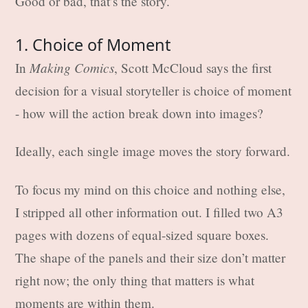
Good or bad, that’s the story.
1. Choice of Moment
Making Comics
In
, Scott McCloud says the first
decision for a visual storyteller is choice of moment
- how will the action break down into images?
Ideally, each single image moves the story forward.
To focus my mind on this choice and nothing else,
I stripped all other information out. I filled two A3
pages with dozens of equal-sized square boxes.
The shape of the panels and their size don’t matter
right now; the only thing that matters is what
moments are within them.