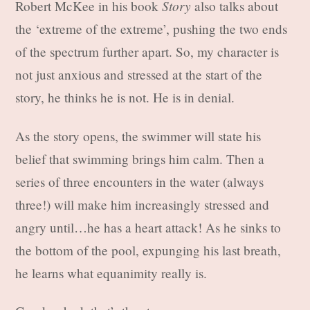
Story
Robert McKee in his book
also talks about
the ‘extreme of the extreme’, pushing the two ends
of the spectrum further apart. So, my character is
not just anxious and stressed at the start of the
story, he thinks he is not. He is in denial.
As the story opens, the swimmer will state his
belief that swimming brings him calm. Then a
series of three encounters in the water (always
three!) will make him increasingly stressed and
angry until…he has a heart attack! As he sinks to
the bottom of the pool, expunging his last breath,
he learns what equanimity really is.