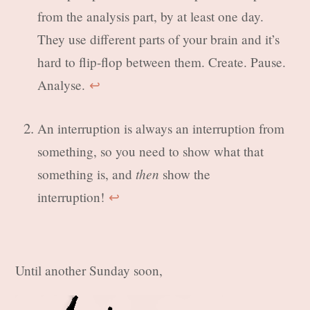
from the analysis part, by at least one day.
They use different parts of your brain and it’s
hard to flip-flop between them. Create. Pause.
Analyse.
↩︎
An interruption is always an interruption from
something, so you need to show what that
then
something is, and
show the
interruption!
↩︎
Until another Sunday soon,