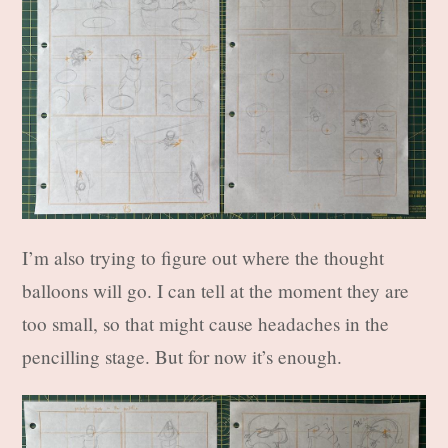
I’m also trying to figure out where the thought
balloons will go. I can tell at the moment they are
too small, so that might cause headaches in the
pencilling stage. But for now it’s enough.