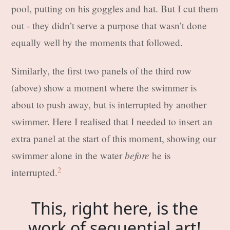
pool, putting on his goggles and hat. But I cut them
out - they didn’t serve a purpose that wasn’t done
equally well by the moments that followed.
Similarly, the first two panels of the third row
(above) show a moment where the swimmer is
about to push away, but is interrupted by another
swimmer. Here I realised that I needed to insert an
extra panel at the start of this moment, showing our
before
swimmer alone in the water
he is
2
interrupted.
This, right here, is the
work of sequential art!