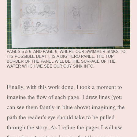
PAGES 5 & 6. AND PAGE 6, WHERE OUR SWIMMER SINKS TO
HIS POSSIBLE DEATH, IS A BIG HERO PANEL. THE TOP
BORDER OF THE PANEL WILL BE THE SURFACE OF THE
WATER WHICH WE SEE OUR GUY SINK INTO.
Finally, with this work done, I took a moment to
imagine the flow of each page. I drew lines (you
can see them faintly in blue above) imagining the
path the reader’s eye should take to be pulled
through the story. As I refine the pages I will use