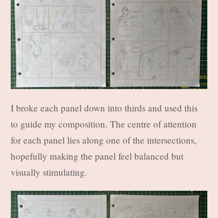
I broke each panel down into thirds and used this
to guide my composition. The centre of attention
for each panel lies along one of the intersections,
hopefully making the panel feel balanced but
visually stimulating.