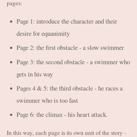
pages:
Page 1: introduce the character and their
desire for equanimity
Page 2: the first obstacle - a slow swimmer
Page 3: the second obstacle - a swimmer who
gets in his way
Pages 4 & 5: the third obstacle - he races a
swimmer who is too fast
Page 6: the climax - his heart attack.
In this way, each page is its own unit of the story -