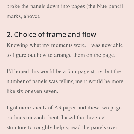
broke the panels down into pages (the blue pencil
marks, above).
2. Choice of frame and flow
Knowing what my moments were, I was now able
to figure out how to arrange them on the page.
I’d hoped this would be a four-page story, but the
number of panels was telling me it would be more
like six or even seven.
I got more sheets of A3 paper and drew two page
outlines on each sheet. I used the three-act
structure to roughly help spread the panels over