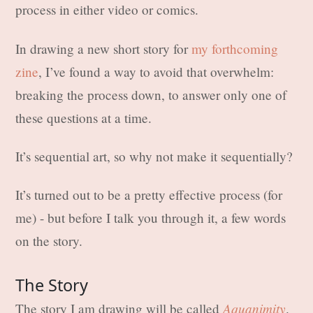
process in either video or comics.
In drawing a new short story for
my forthcoming
zine
, I’ve found a way to avoid that overwhelm:
breaking the process down, to answer only one of
these questions at a time.
It’s sequential art, so why not make it sequentially?
It’s turned out to be a pretty effective process (for
me) - but before I talk you through it, a few words
on the story.
The Story
Aquanimity
The story I am drawing will be called
.