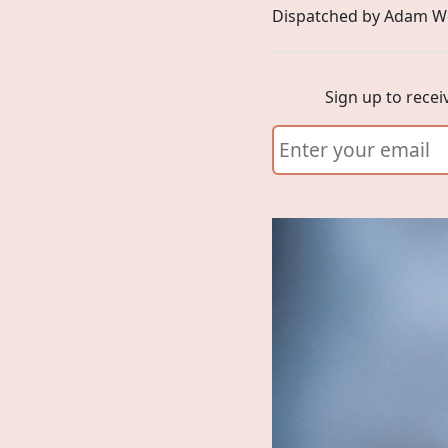
Dispatched by Adam W
Sign up to recei