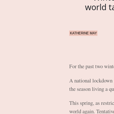
world t
KATHERINE MAY
For the past two winte
A national lockdown
the season living a qu
This spring, as restri
world again. Tentative