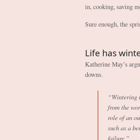
in, cooking, saving 
Sure enough, the spri
Life has wint
Katherine May’s argum
downs.
“Wintering is
from the worl
role of an ou
such as a be
failure.”