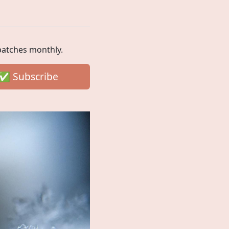
spatches monthly.