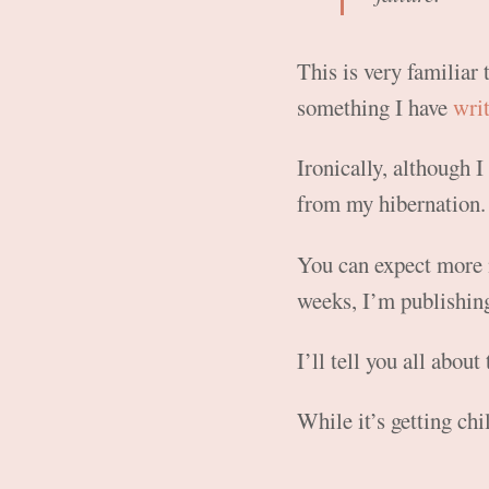
This is very familiar 
something I have
wri
Ironically, although
from my hibernation.
You can expect more 
weeks, I’m publishing
I’ll tell you all about 
While it’s getting chi