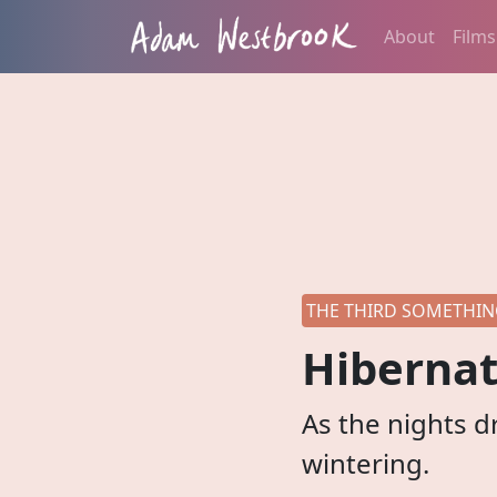
About
Films
THE THIRD SOMETHING
Hibernat
As the nights d
wintering.