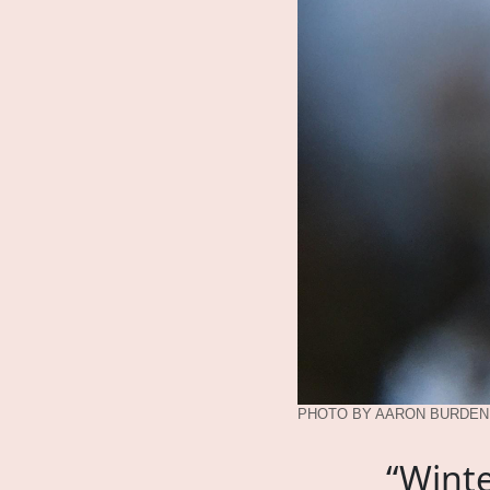
PHOTO BY AARON BURDEN,
“Winte