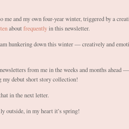
to me and my own four-year winter, triggered by a creati
tten
about
frequently
in this newsletter.
 I am hunkering down this winter — creatively and emot
newsletters from me in the weeks and months ahead — 
 my debut short story collection!
that in the next letter.
lly outside, in my heart it’s spring!