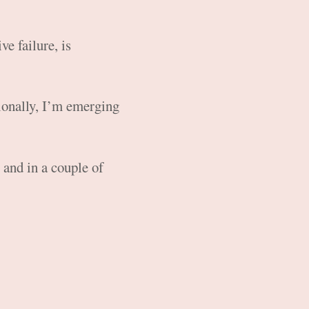
ve failure, is
ionally, I’m emerging
and in a couple of