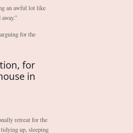
g an awful lot like
d away.”
arguing for the
tion, for
house in
ally retreat for the
tidying up, sleeping