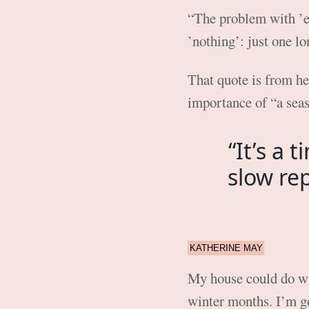
“The problem with ’ev
’nothing’: just one lo
That quote is from h
importance of “a seas
“It’s a 
slow re
KATHERINE MAY
My house could do with
winter months. I’m g