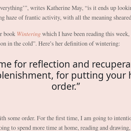
erything’”, writes Katherine May, “is it ends up lookin
ng haze of frantic activity, with all the meaning sheare
er book
Wintering
which I have been reading this week, 
on in the cold”. Here’s her definition of wintering:
time for reflection and recupera
plenishment, for putting your 
order.”
 some order. For the first time, I am going to intention
oing to spend more time at home, reading and drawing, 