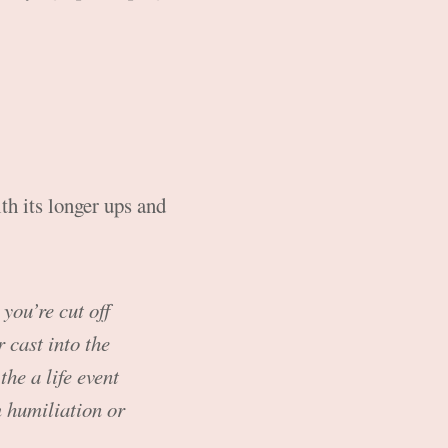
th its longer ups and
 you’re cut off
 cast into the
the a life event
m humiliation or