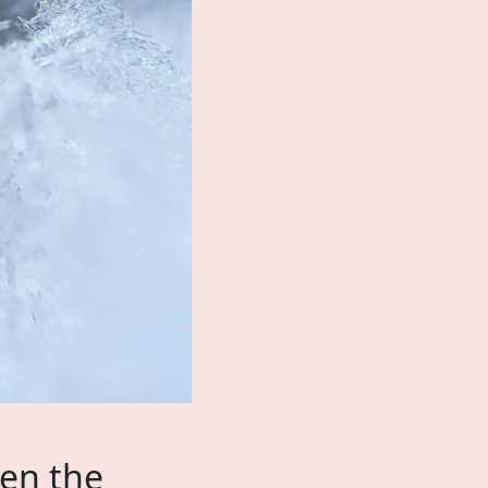
hen the