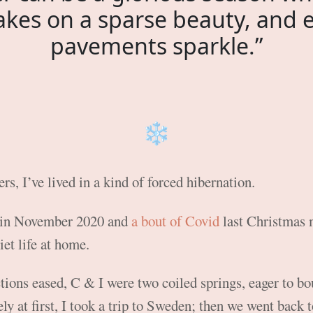
akes on a sparse beauty, and 
pavements sparkle.”
❄️
rs, I’ve lived in a kind of forced hibernation.
 in November 2020 and
a bout of Covid
last Christmas 
iet life at home.
ctions eased, C & I were two coiled springs, eager to bo
ly at first, I took a trip to Sweden; then we went back 