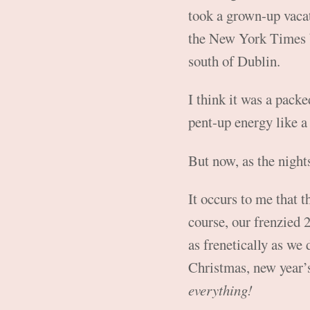
took a grown-up vacat
the New York Times b
south of Dublin.
I think it was a pack
pent-up energy like 
But now, as the night
It occurs to me that t
course, our frenzied 2
as frenetically as we
Christmas, new year’s
everything!