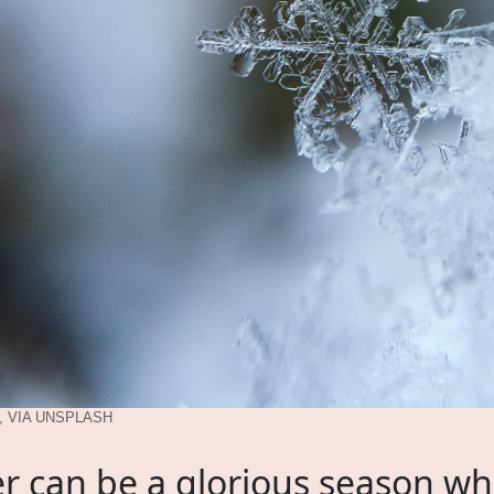
 VIA UNSPLASH
r can be a glorious season w