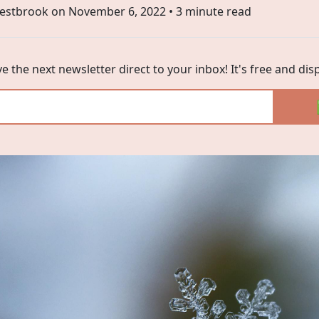
estbrook on
November 6, 2022
• 3 minute read
ve the next newsletter direct to your inbox! It's free and di