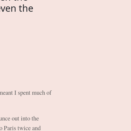
even the
meant I spent much of
unce out into the
to Paris twice and