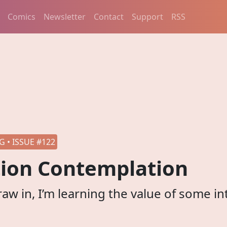
Comics
Newsletter
Contact
Support
RSS
 • ISSUE #122
ion Contemplation
raw in, I’m learning the value of some in