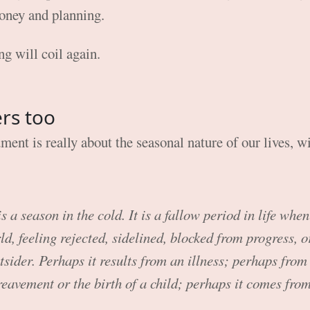
money and planning.
ng will coil again.
ers too
ent is really about the seasonal nature of our lives, wi
 a season in the cold. It is a fallow period in life when
d, feeling rejected, sidelined, blocked from progress, or
tsider. Perhaps it results from an illness; perhaps from 
reavement or the birth of a child; perhaps it comes fro