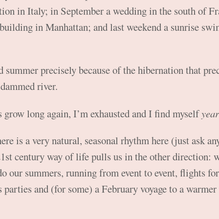
ion in Italy; in September a wedding in the south of Fr
uilding in Manhattan; and last weekend a sunrise swim 
ed summer precisely because of the hibernation that prec
a dammed river.
s grow long again, I’m exhausted and I find myself
year
here is a very natural, seasonal rhythm here (just ask any
1st century way of life pulls us in the other direction:
 do our summers, running from event to event, flights f
 parties and (for some) a February voyage to a warmer