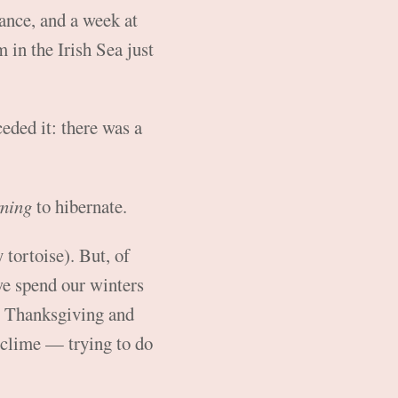
ance, and a week at
in the Irish Sea just
eded it: there was a
ning
to hibernate.
 tortoise). But, of
 we spend our winters
or Thanksgiving and
 clime — trying to do