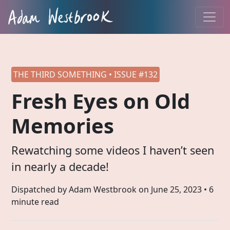
THE THIRD SOMETHING • ISSUE #132
Fresh Eyes on Old
Memories
Rewatching some videos I haven’t seen
in nearly a decade!
Dispatched by Adam Westbrook on
June 25, 2023
• 6
minute read