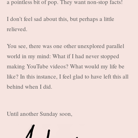
a pointless bit of pop. They want non-stop facts!
I don’t feel sad about this, but perhaps a little
relieved.
You see, there was one other unexplored parallel
world in my mind: What if I had never stopped
making YouTube videos? What would my life be
like? In this instance, I feel glad to have left this all
behind when I did.
Until another Sunday soon,