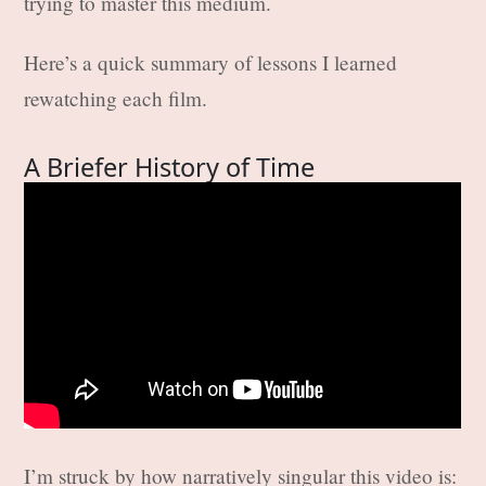
trying to master this medium.
Here’s a quick summary of lessons I learned
rewatching each film.
A Briefer History of Time
I’m struck by how narratively singular this video is: