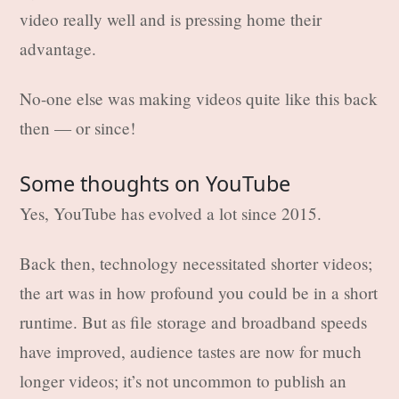
video really well and is pressing home their
advantage.
No-one else was making videos quite like this back
then — or since!
Some thoughts on YouTube
Yes, YouTube has evolved a lot since 2015.
Back then, technology necessitated shorter videos;
the art was in how profound you could be in a short
runtime. But as file storage and broadband speeds
have improved, audience tastes are now for much
longer videos; it’s not uncommon to publish an