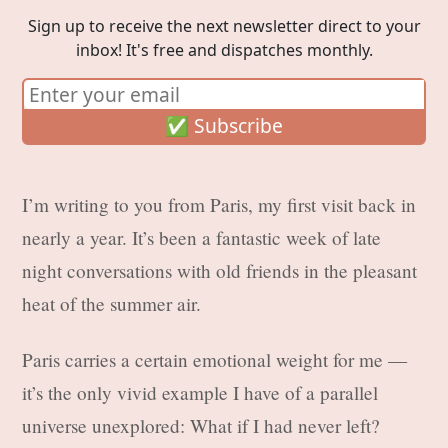
Sign up to receive the next newsletter direct to your
inbox! It's free and dispatches monthly.
I’m writing to you from Paris, my first visit back in
nearly a year. It’s been a fantastic week of late
night conversations with old friends in the pleasant
heat of the summer air.
Paris carries a certain emotional weight for me —
it’s the only vivid example I have of a parallel
universe unexplored: What if I had never left?