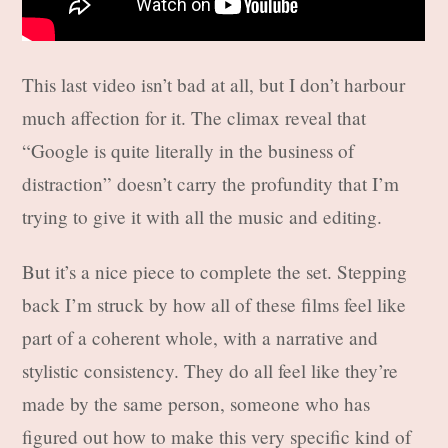
This last video isn’t bad at all, but I don’t harbour
much affection for it. The climax reveal that
“Google is quite literally in the business of
distraction” doesn’t carry the profundity that I’m
trying to give it with all the music and editing.
But it’s a nice piece to complete the set. Stepping
back I’m struck by how all of these films feel like
part of a coherent whole, with a narrative and
stylistic consistency. They do all feel like they’re
made by the same person, someone who has
figured out how to make this very specific kind of