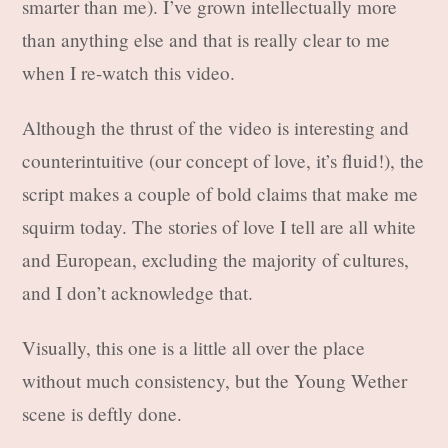
smarter than me). I’ve grown intellectually more
than anything else and that is really clear to me
when I re-watch this video.
Although the thrust of the video is interesting and
counterintuitive (our concept of love, it’s fluid!), the
script makes a couple of bold claims that make me
squirm today. The stories of love I tell are all white
and European, excluding the majority of cultures,
and I don’t acknowledge that.
Visually, this one is a little all over the place
without much consistency, but the Young Wether
scene is deftly done.