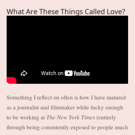
What Are These Things Called Love?
Something I reflect on often is how I have matured
as a journalist and filmmaker while lucky enough
The New York Times
to be working at
(entirely
through being consistently exposed to people much