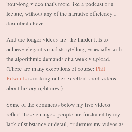
hour-long video that’s more like a podcast or a
lecture, without any of the narrative efficiency I
described above.
And the longer videos are, the harder it is to
achieve elegant visual storytelling, especially with
the algorithmic demands of a weekly upload.
(There are many exceptions of course:
Phil
Edwards
is making rather excellent short videos
about history right now.)
Some of the comments below my five videos
reflect these changes: people are frustrated by my
lack of substance or detail, or dismiss my videos as