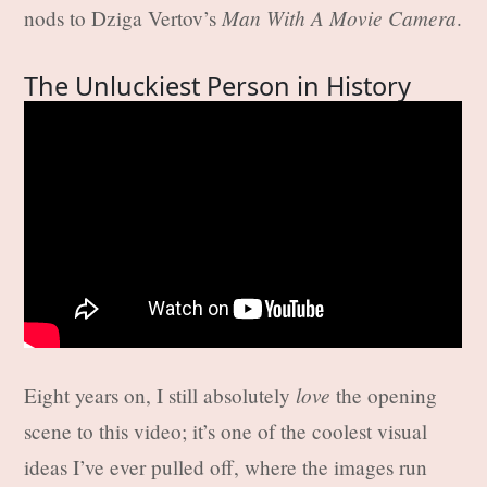
Man With A Movie Camera
nods to Dziga Vertov’s
.
The Unluckiest Person in History
love
Eight years on, I still absolutely
the opening
scene to this video; it’s one of the coolest visual
ideas I’ve ever pulled off, where the images run