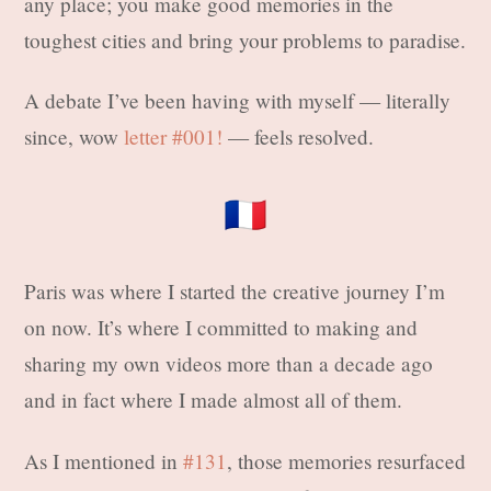
any place; you make good memories in the
toughest cities and bring your problems to paradise.
A debate I’ve been having with myself — literally
since, wow
letter #001!
— feels resolved.
🇫🇷
Paris was where I started the creative journey I’m
on now. It’s where I committed to making and
sharing my own videos more than a decade ago
and in fact where I made almost all of them.
As I mentioned in
#131
, those memories resurfaced