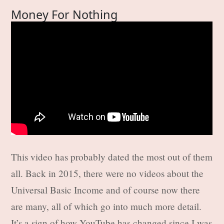
Money For Nothing
This video has probably dated the most out of them
all. Back in 2015, there were no videos about the
Universal Basic Income and of course now there
are many, all of which go into much more detail.
It’s a sign of how YouTube has changed since I was