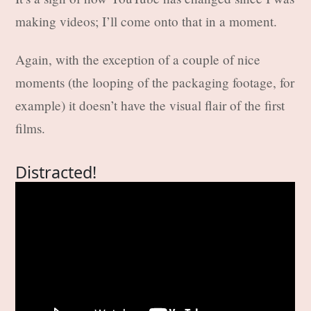
making videos; I’ll come onto that in a moment.
Again, with the exception of a couple of nice
moments (the looping of the packaging footage, for
example) it doesn’t have the visual flair of the first
films.
Distracted!