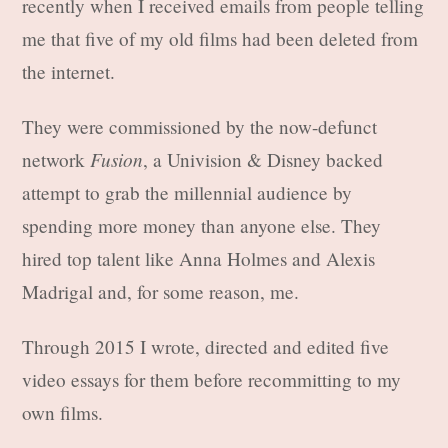
recently when I received emails from people telling
me that five of my old films had been deleted from
the internet.
They were commissioned by the now-defunct
Fusion
network
, a Univision & Disney backed
attempt to grab the millennial audience by
spending more money than anyone else. They
hired top talent like Anna Holmes and Alexis
Madrigal and, for some reason, me.
Through 2015 I wrote, directed and edited five
video essays for them before recommitting to my
own films.