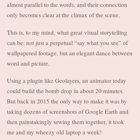
almost parallel to the words, and their connection
only becomes clear at the climax of the scene.
This is, to my mind, what great visual storytelling
can be: not just a perpetual “say what you see” of
wallpapered footage, but an elegant dance between
word and picture.
Using a plugin like Geolayers, an animator today
could build the bomb drop in about 20 minutes.
But back in 2015 the only way to make it was by
taking dozens of screenshots of Google Earth and
then painstakingly sewing them together, it took
me and my wheezy old laptop a week!