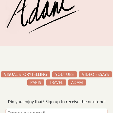
VISUAL STORYTELLING
YOUTUBE
VIDEO ESSAYS
PARIS
TRAVEL
ADAM
Did you enjoy that? Sign up to receive the next one!