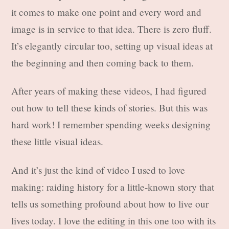
it comes to make one point and every word and
image is in service to that idea. There is zero fluff.
It’s elegantly circular too, setting up visual ideas at
the beginning and then coming back to them.
After years of making these videos, I had figured
out how to tell these kinds of stories. But this was
hard work! I remember spending weeks designing
these little visual ideas.
And it’s just the kind of video I used to love
making: raiding history for a little-known story that
tells us something profound about how to live our
lives today. I love the editing in this one too with its