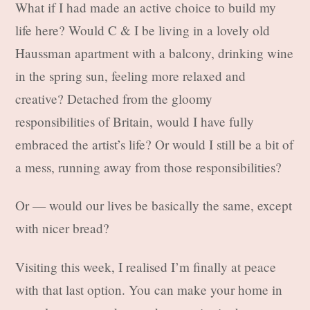
What if I had made an active choice to build my
life here? Would C & I be living in a lovely old
Haussman apartment with a balcony, drinking wine
in the spring sun, feeling more relaxed and
creative? Detached from the gloomy
responsibilities of Britain, would I have fully
embraced the artist’s life? Or would I still be a bit of
a mess, running away from those responsibilities?
Or — would our lives be basically the same, except
with nicer bread?
Visiting this week, I realised I’m finally at peace
with that last option. You can make your home in