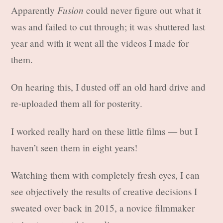
Fusion
Apparently
could never figure out what it
was and failed to cut through; it was shuttered last
year and with it went all the videos I made for
them.
On hearing this, I dusted off an old hard drive and
re-uploaded them all for posterity.
I worked really hard on these little films — but I
haven’t seen them in eight years!
Watching them with completely fresh eyes, I can
see objectively the results of creative decisions I
sweated over back in 2015, a novice filmmaker