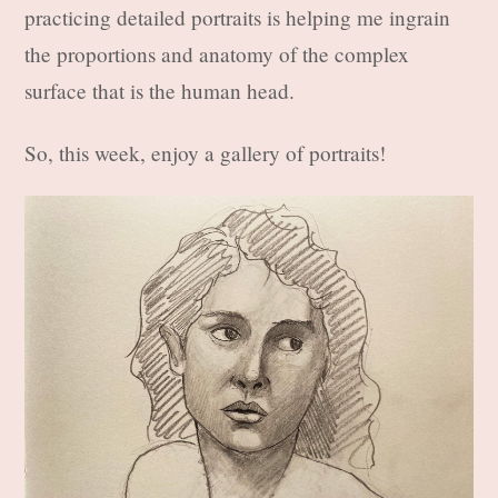
practicing detailed portraits is helping me ingrain
the proportions and anatomy of the complex
surface that is the human head.
So, this week, enjoy a gallery of portraits!