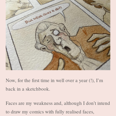
Now, for the first time in well over a year (!), I’m
back in a sketchbook.
Faces are my weakness and, although I don’t intend
to draw my comics with fully realised faces,