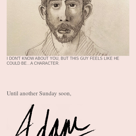
I DON'T KNOW ABOUT YOU, BUT THIS GUY FEELS LIKE HE
COULD BE...A CHARACTER.
Until another Sunday soon,