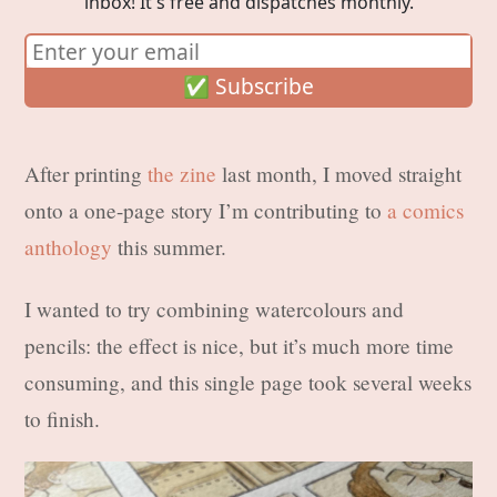
inbox! It's free and dispatches monthly.
After printing
the zine
last month, I moved straight
onto a one-page story I’m contributing to
a comics
anthology
this summer.
I wanted to try combining watercolours and
pencils: the effect is nice, but it’s much more time
consuming, and this single page took several weeks
to finish.