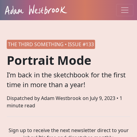
THE THIRD SOMETHING • ISSUE #133
Portrait Mode
I’m back in the sketchbook for the first
time in more than a year!
Dispatched by Adam Westbrook on
July 9, 2023
• 1
minute read
Sign up to receive the next newsletter direct to your