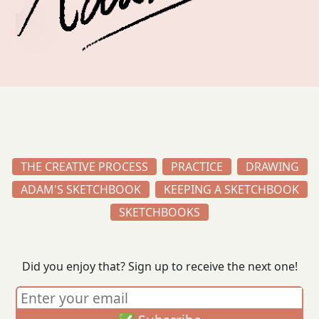
THE CREATIVE PROCESS
PRACTICE
DRAWING
ADAM'S SKETCHBOOK
KEEPING A SKETCHBOOK
SKETCHBOOKS
Did you enjoy that? Sign up to receive the next one!