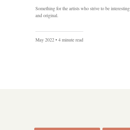
Something for the artists who strive to be interesting
and original.
May 2022
• 4 minute read