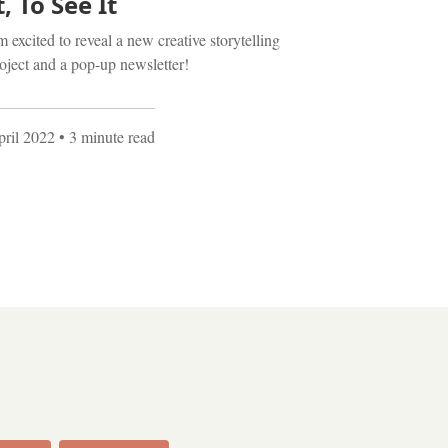
t, To See It
m excited to reveal a new creative storytelling
oject and a pop-up newsletter!
ril 2022
• 3 minute read