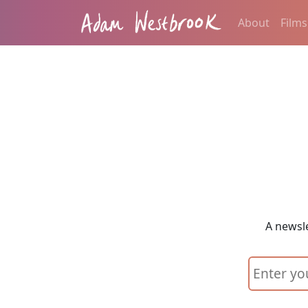
About
Films
A newsle