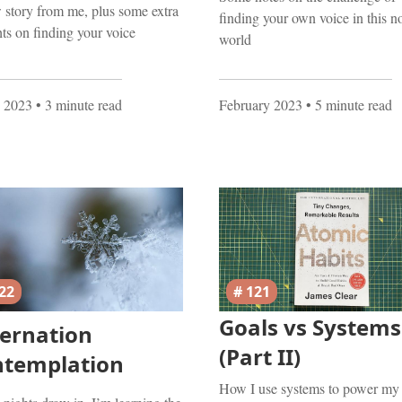
story from me, plus some extra
finding your own voice in this n
ts on finding your voice
world
 2023
• 3 minute read
February 2023
• 5 minute read
22
# 121
Goals vs Systems
ernation
(Part II)
ntemplation
How I use systems to power my