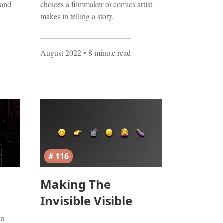
 and
choices a filmmaker or comics artist
makes in telling a story.
August 2022
• 8 minute read
# 116
Making The
Invisible Visible
en