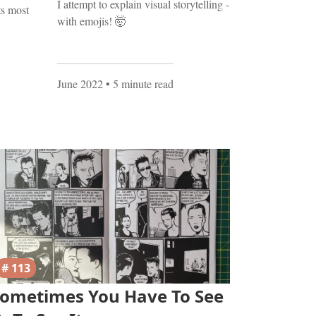
I attempt to explain visual storytelling -
ts most
with emojis! 🤯
June 2022
• 5 minute read
# 113
ometimes You Have To See