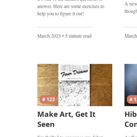
A new 
answer. Here are some exercises to
though
help you to figure it out!
March 2023
• 5 minute read
March
# 123
# 1
Make Art, Get It
Hib
Seen
Co