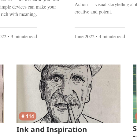
Action — visual storytelling at i
simple devices can make your
creative and potent.
s rich with meaning.
2022
• 3 minute read
June 2022
• 4 minute read
# 114
S
Ink and Inspiration