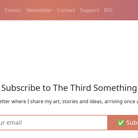
Comics
Newsletter
Contact
Support
RSS
Subscribe to The Third Something
tter where I share my art, stories and ideas, arriving once