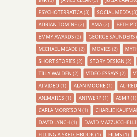
INK
(3)
JAMES CLEAR
(3)
JULIA CAME
PSYCHOTERRATICA
(3)
SOCIAL MEDIA
(3
ADRIAN TOMINE
(2)
AMA
(2)
BETH PI
EMMY AWARDS
(2)
GEORGE SAUNDERS
MICHAEL MEADE
(2)
MOVIES
(2)
MYT
SHORT STORIES
(2)
STORY DESIGN
(2)
TILLY WALDEN
(2)
VIDEO ESSAYS
(2)
V
AI VIDEO
(1)
ALAN MOORE
(1)
ALFRE
ANIMATICS
(1)
ANTWERP
(1)
ASMR
(1)
CARLA MORRISON
(1)
CHARLIE KAUFM
DAVID LYNCH
(1)
DAVID MAZZUCCHELL
FILLING A SKETCHBOOK
(1)
FILMS
(1)