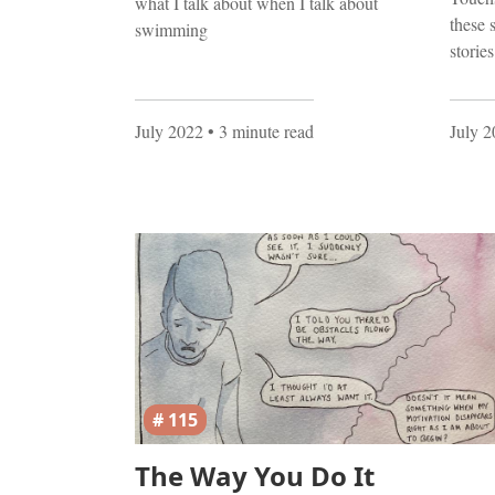
what I talk about when I talk about
these 
swimming
storie
July 2022
• 3 minute read
July 
# 115
The Way You Do It