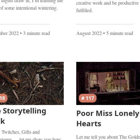
 nights draw in, I’m learning the
creative work and be productive
of some intentional wintering.
fulfilled.
ber 2022
• 3 minute read
August 2022
• 5 minute read
18
# 117
 Storytelling
Poor Miss Lonely
ck
Hearts
, Twitches, Gifts and
Let me tell you about The Gold
stones — let me show you how