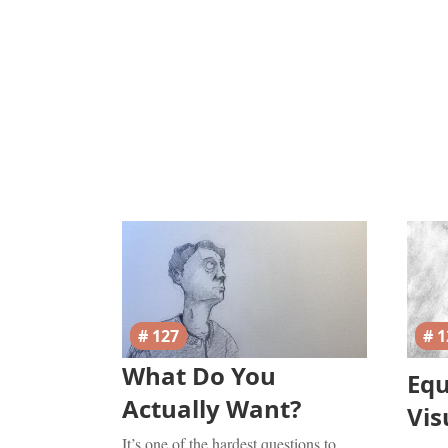
# 127
# 1
What Do You
Eq
Actually Want?
Vis
It’s one of the hardest questions to