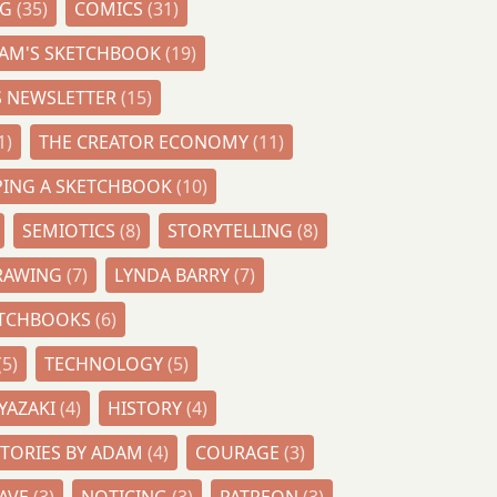
NG
(35)
COMICS
(31)
AM'S SKETCHBOOK
(19)
S NEWSLETTER
(15)
1)
THE CREATOR ECONOMY
(11)
PING A SKETCHBOOK
(10)
SEMIOTICS
(8)
STORYTELLING
(8)
DRAWING
(7)
LYNDA BARRY
(7)
ETCHBOOKS
(6)
(5)
TECHNOLOGY
(5)
YAZAKI
(4)
HISTORY
(4)
STORIES BY ADAM
(4)
COURAGE
(3)