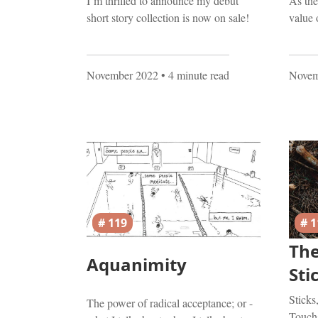
I’m thrilled to announce my debut
As the
short story collection is now on sale!
value 
November 2022
• 4 minute read
Novem
# 119
# 1
The
Aquanimity
Sti
Sticks
The power of radical acceptance; or -
Touch