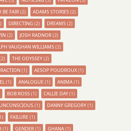
CAVE
(3)
NOTICING
(3)
PATREON
(3)
 BE FAIR
(2)
ADAMS STORIES
(2)
)
DIRECTING
(2)
DREAMS
(2)
WIN
(2)
JOSH RADNOR
(2)
LPH VAUGHAN WILLIAMS
(2)
(2)
THE ODYSSEY
(2)
TRACTION
(1)
AESOP POUDROUX
(1)
DEL
(1)
ANALOGUE
(1)
ANIMA
(1)
BOB ROSS
(1)
CALLIE DAY
(1)
E UNCONSCIOUS
(1)
DANNY GREGORY
(1)
1)
FAILURE
(1)
D
(1)
GENDER
(1)
GHANA
(1)