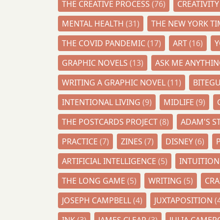
THE CREATIVE PROCESS
(76)
CREATIVIT
MENTAL HEALTH
(31)
THE NEW YORK T
THE COVID PANDEMIC
(17)
ART
(16)
GRAPHIC NOVELS
(13)
ASK ME ANYTHI
WRITING A GRAPHIC NOVEL
(11)
BITEG
INTENTIONAL LIVING
(9)
MIDLIFE
(9)
THE POSTCARDS PROJECT
(8)
ADAM'S S
PRACTICE
(7)
ZINES
(7)
DISNEY
(6)
ARTIFICIAL INTELLIGENCE
(5)
INTUITIO
THE LONG GAME
(5)
WRITING
(5)
CR
JOSEPH CAMPBELL
(4)
JUXTAPOSITION
(