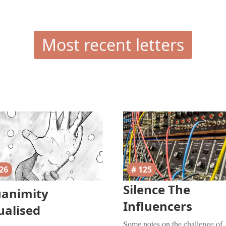
Most recent letters
26
# 125
Silence The
uanimity
Influencers
ualised
Some notes on the challenge of