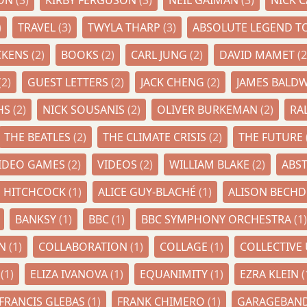
RON
(3)
KIRBY FERGUSON
(3)
NEIL GAIMAN
(3)
NICK 
)
TRAVEL
(3)
TWYLA THARP
(3)
ABSOLUTE LEGEND TO
CKENS
(2)
BOOKS
(2)
CARL JUNG
(2)
DAVID MAMET
(2
(2)
GUEST LETTERS
(2)
JACK CHENG
(2)
JAMES BALD
HS
(2)
NICK SOUSANIS
(2)
OLIVER BURKEMAN
(2)
RA
THE BEATLES
(2)
THE CLIMATE CRISIS
(2)
THE FUTURE
IDEO GAMES
(2)
VIDEOS
(2)
WILLIAM BLAKE
(2)
ABS
D HITCHCOCK
(1)
ALICE GUY-BLACHÉ
(1)
ALISON BECH
BANKSY
(1)
BBC
(1)
BBC SYMPHONY ORCHESTRA
(1)
AN
(1)
COLLABORATION
(1)
COLLAGE
(1)
COLLECTIV
I
(1)
ELIZA IVANOVA
(1)
EQUANIMITY
(1)
EZRA KLEIN
(
FRANCIS GLEBAS
(1)
FRANK CHIMERO
(1)
GARAGEBAN