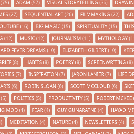
Y
(75)
ADAM
(57)
VISUAL STORYTELLING
(36)
DRAWI
IMES
(27)
SEQUENTIAL ART
(26)
FILMMAKING
(22)
AD
YOUTUBE
(16)
BIG MAGIC
(15)
SPIRITUALITY
(15)
THI
NG
(12)
MUSIC
(12)
JOURNALISM
(11)
MYTHOLOGY
(1
UARD FEVER DREAMS
(10)
ELIZABETH GILBERT
(10)
KEE
GRIEF
(8)
HABITS
(8)
POETRY
(8)
SCREENWRITING
(8)
TORIES
(7)
INSPIRATION
(7)
JARON LANIER
(7)
LIFE 
PARIS
(6)
ROBIN SLOAN
(6)
SCOTT MCCLOUD
(6)
SK
N
(5)
POLITICS
(5)
PRODUCTIVITY
(5)
ROBERT MCKEE
AIG MOD
(4)
FEAR
(4)
GUY GUNARATNE
(4)
HAYAO MI
4)
MEDITATION
(4)
NATURE
(4)
NEWSLETTERS
(4)