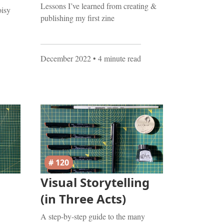
Lessons I’ve learned from creating &
oisy
publishing my first zine
December 2022
• 4 minute read
# 120
Visual Storytelling
(in Three Acts)
A step-by-step guide to the many