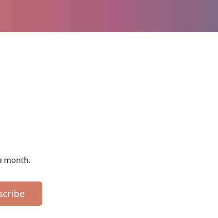
 a month.