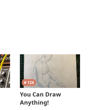
# 124
You Can Draw
Anything!