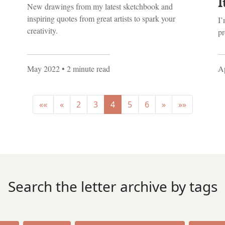
I
New drawings from my latest sketchbook and
inspiring quotes from great artists to spark your
I’
creativity.
pr
May 2022
• 2 minute read
Ap
««
«
2
3
4
5
6
»
»»
Search the letter archive by tags