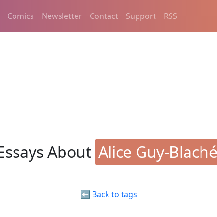
Comics
Newsletter
Contact
Support
RSS
Essays About
Alice Guy-Blach
⬅️ Back to tags