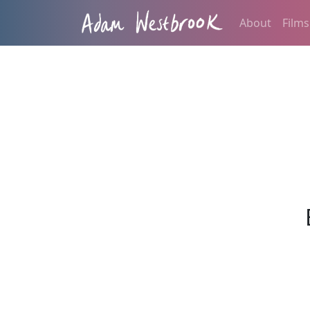
About
Films