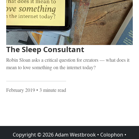
The Sleep Consultant
Robin Sloan asks a critical question for creators — what does it
mean to love something on the internet today?
February 2019
• 3 minute read
Copyright ©
2026
Adam Westbrook
•
Colophon
•