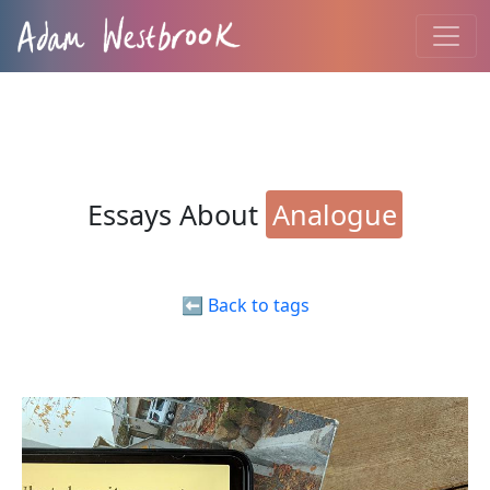
Essays About
Analogue
⬅️ Back to tags