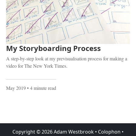
My Storyboarding Process
A step-by-step look at my previsualisation process for making a
video for The New York Times.
May 2019
• 4 minute read
Copyright ©
2026
Adam Westbrook
•
Colophon
•