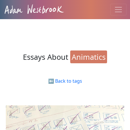
Essays About
Animatics
⬅️ Back to tags