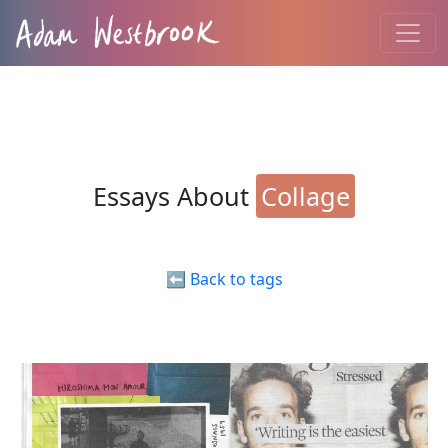
Essays About
Collage
⬅️ Back to tags