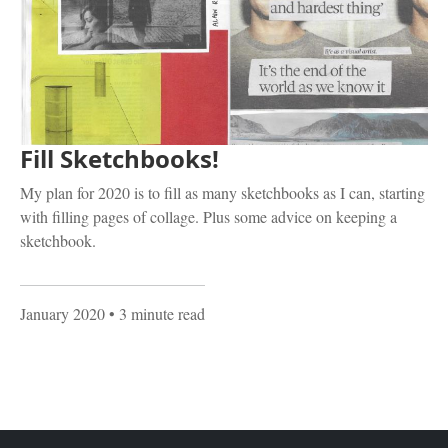
Fill Sketchbooks!
My plan for 2020 is to fill as many sketchbooks as I can, starting
with filling pages of collage. Plus some advice on keeping a
sketchbook.
January 2020
• 3 minute read