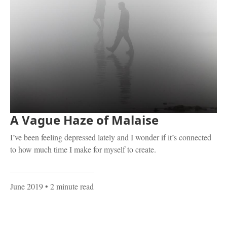
A Vague Haze of Malaise
I’ve been feeling depressed lately and I wonder if it’s connected
to how much time I make for myself to create.
June 2019
• 2 minute read