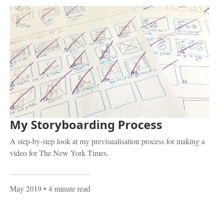
My Storyboarding Process
A step-by-step look at my previsualisation process for making a
video for The New York Times.
May 2019
• 4 minute read