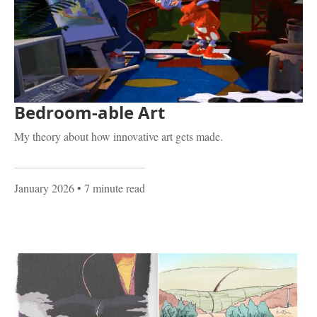
Bedroom-able Art
My theory about how innovative art gets made.
January 2026
• 7 minute read