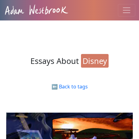
Essays About
Disney
⬅️ Back to tags