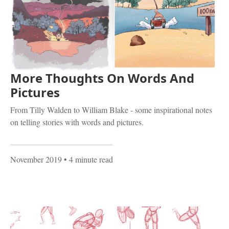
More Thoughts On Words And
Pictures
From Tilly Walden to William Blake - some inspirational notes
on telling stories with words and pictures.
November 2019
• 4 minute read