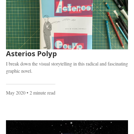
Asterios Polyp
I break down the visual storytelling in this radical and fascinating
graphic novel.
May 2020
• 2 minute read