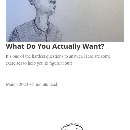
What Do You Actually Want?
It’s one of the hardest questions to answer. Here are some
exercises to help you to figure it out!
March 2023
• 5 minute read