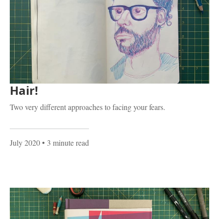
Hair!
Two very different approaches to facing your fears.
July 2020
• 3 minute read