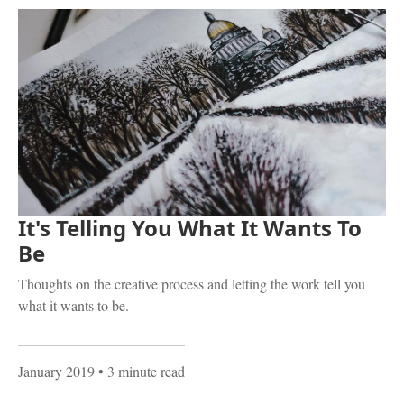
It's Telling You What It Wants To
Be
Thoughts on the creative process and letting the work tell you
what it wants to be.
January 2019
• 3 minute read