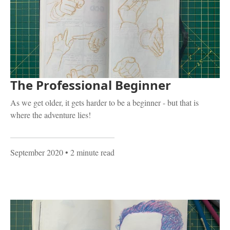
The Professional Beginner
As we get older, it gets harder to be a beginner - but that is
where the adventure lies!
September 2020
• 2 minute read