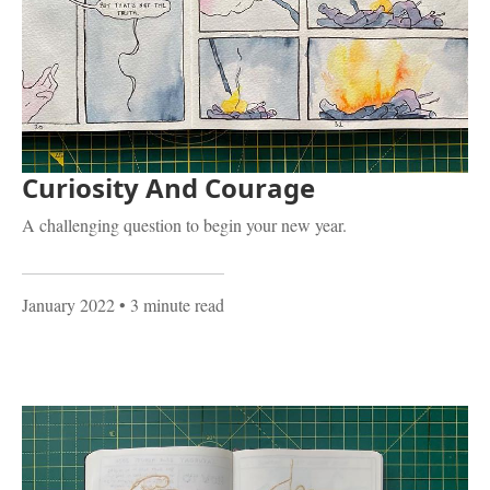
Curiosity And Courage
A challenging question to begin your new year.
January 2022
• 3 minute read