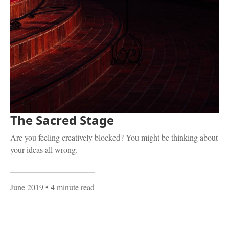
The Sacred Stage
Are you feeling creatively blocked? You might be thinking about
your ideas all wrong.
June 2019
• 4 minute read