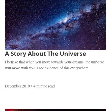
A Story About The Universe
I believe that when you move towards your dreams, the universe
will move with you. I see evidence of this everywhere.
December 2019
• 4 minute read