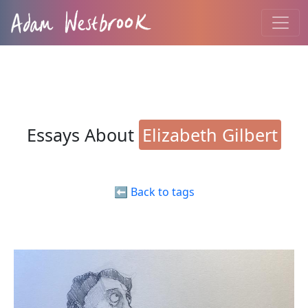
Essays About
Elizabeth Gilbert
⬅️ Back to tags