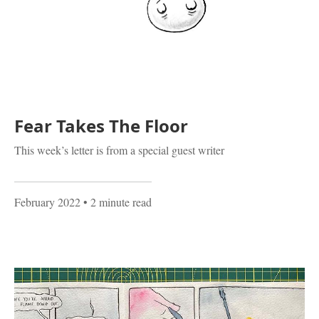
Fear Takes The Floor
This week’s letter is from a special guest writer
February 2022
• 2 minute read