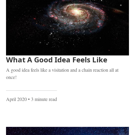
What A Good Idea Feels Like
A good idea feels like a visitation and a chain reaction all at
once!
April 2020
• 3 minute read