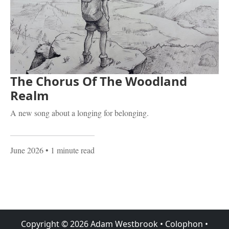
The Chorus Of The Woodland
Realm
A new song about a longing for belonging.
June 2026
• 1 minute read
Copyright ©
2026
Adam Westbrook
•
Colophon
•