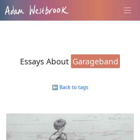
Essays About
Garageband
⬅️ Back to tags