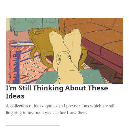
I'm Still Thinking About These
Ideas
A collection of ideas, quotes and provocations which are still
lingering in my brain weeks after I saw them.