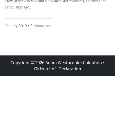
How graphic novels and films are sister mediums, speaking the
same language.
January 2019
• 3 minute read
Copyright ©
2026
Adam Westbrook
•
Colophon
•
GitHub
•
A.I. Declaration