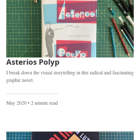
Asterios Polyp
I break down the visual storytelling in this radical and fascinating
graphic novel.
May 2020
• 2 minute read