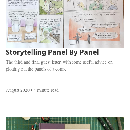
Storytelling Panel By Panel
The third and final guest letter, with some useful advice on
plotting out the panels of a comic.
August 2020
• 4 minute read