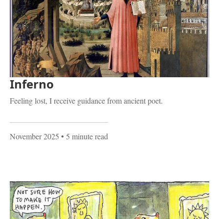
Inferno
Feeling lost, I receive guidance from ancient poet.
November 2025
• 5 minute read