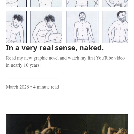
In a very real sense, naked.
Read my new graphic novel and watch my first YouTube video
in nearly 10 years!
March 2026
• 4 minute read