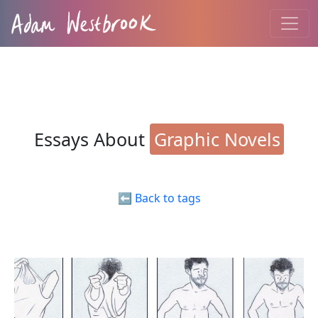
Essays About
Graphic Novels
⬅️ Back to tags