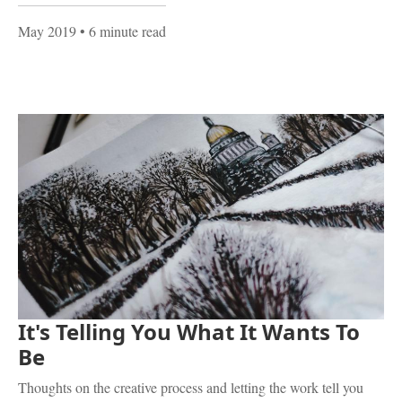
May 2019
• 6 minute read
It's Telling You What It Wants To
Be
Thoughts on the creative process and letting the work tell you