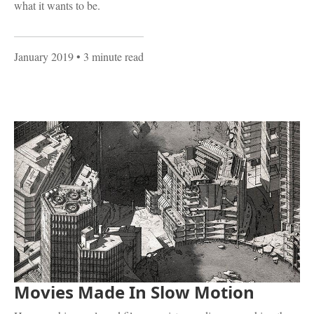
what it wants to be.
January 2019
• 3 minute read
Movies Made In Slow Motion