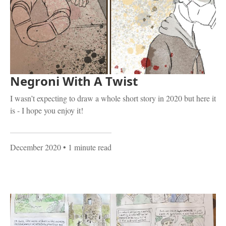
Negroni With A Twist
I wasn’t expecting to draw a whole short story in 2020 but here it
is - I hope you enjoy it!
December 2020
• 1 minute read