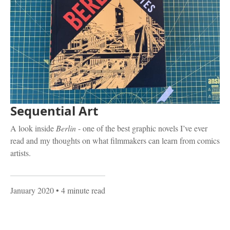
Sequential Art
A look inside
Berlin
- one of the best graphic novels I’ve ever
read and my thoughts on what filmmakers can learn from comics
artists.
January 2020
• 4 minute read