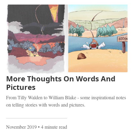
More Thoughts On Words And
Pictures
From Tilly Walden to William Blake - some inspirational notes
on telling stories with words and pictures.
November 2019
• 4 minute read