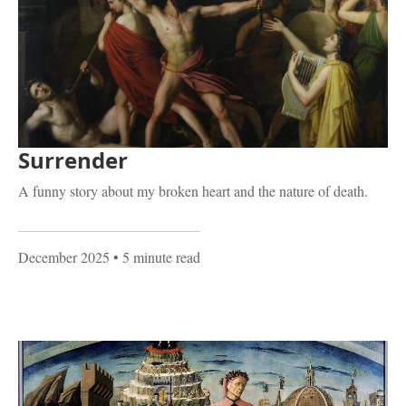
Surrender
A funny story about my broken heart and the nature of death.
December 2025
• 5 minute read