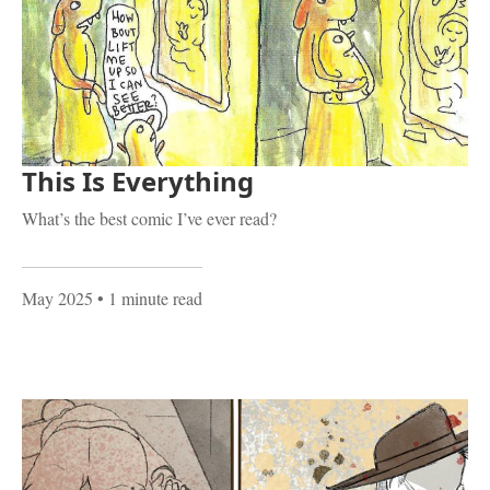
This Is Everything
What’s the best comic I’ve ever read?
May 2025
• 1 minute read