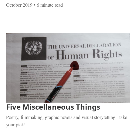
October 2019
• 6 minute read
Five Miscellaneous Things
Poetry, filmmaking, graphic novels and visual storytelling - take
your pick!