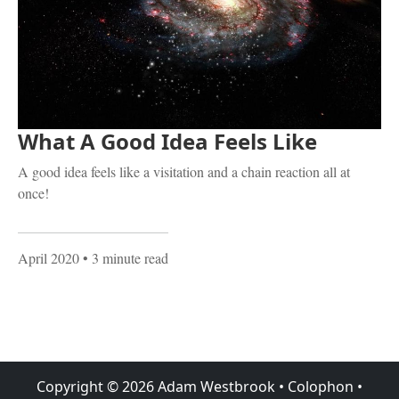
What A Good Idea Feels Like
A good idea feels like a visitation and a chain reaction all at
once!
April 2020
• 3 minute read
Copyright ©
2026
Adam Westbrook
•
Colophon
•