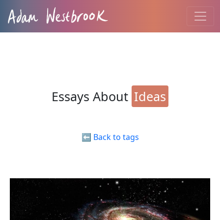
Essays About
Ideas
⬅️ Back to tags