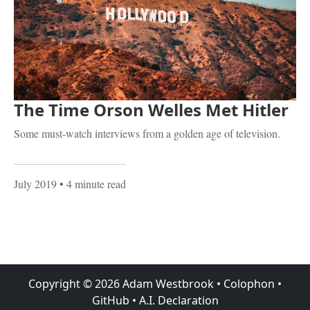
The Time Orson Welles Met Hitler
Some must-watch interviews from a golden age of television.
July 2019
• 4 minute read
Copyright ©
2026
Adam Westbrook
•
Colophon
•
GitHub
•
A.I. Declaration