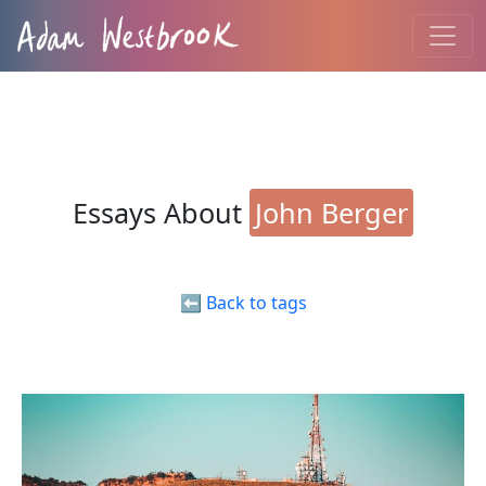
Essays About
John Berger
⬅️ Back to tags