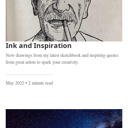
Ink and Inspiration
New drawings from my latest sketchbook and inspiring quotes
from great artists to spark your creativity.
May 2022
• 2 minute read