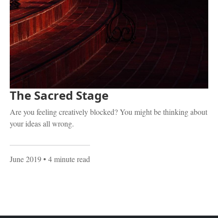
The Sacred Stage
Are you feeling creatively blocked? You might be thinking about
your ideas all wrong.
June 2019
• 4 minute read