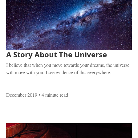
A Story About The Universe
I believe that when you move towards your dreams, the universe
will move with you. I see evidence of this everywhere.
December 2019
• 4 minute read