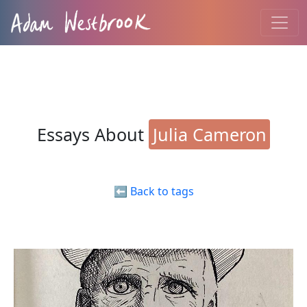
Essays About
Julia Cameron
⬅️ Back to tags