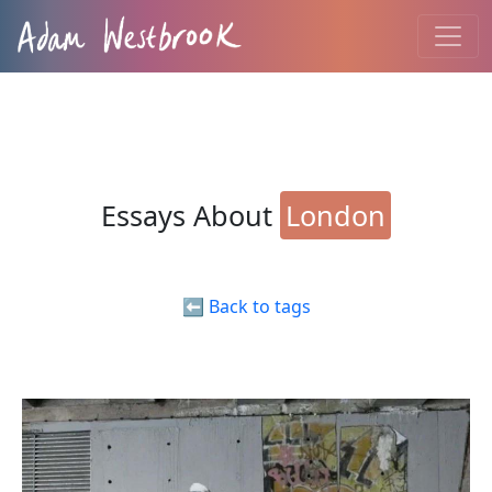
Essays About
London
⬅️ Back to tags