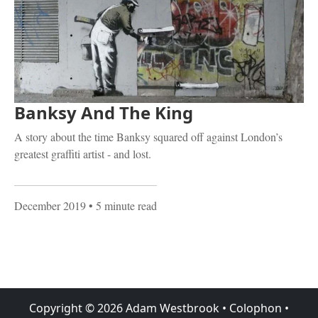
Banksy And The King
A story about the time Banksy squared off against London’s
greatest graffiti artist - and lost.
December 2019
• 5 minute read
Copyright ©
2026
Adam Westbrook
•
Colophon
•