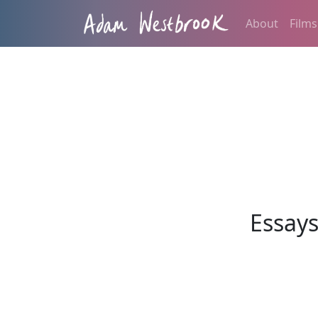
About
Films
Essay