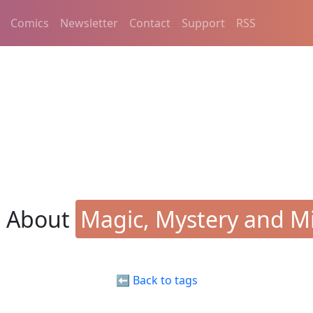
Comics
Newsletter
Contact
Support
RSS
s About
Magic, Mystery and Mi
⬅️ Back to tags