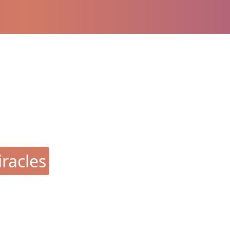
racles