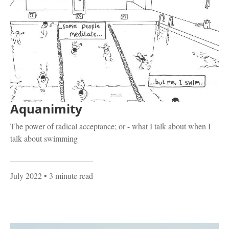
Aquanimity
The power of radical acceptance; or - what I talk about when I
talk about swimming
July 2022
• 3 minute read