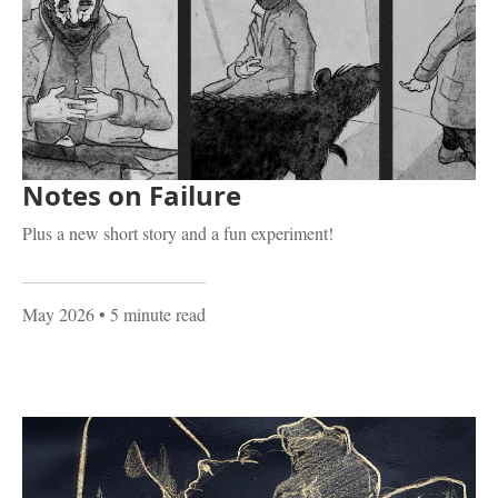
Notes on Failure
Plus a new short story and a fun experiment!
May 2026
• 5 minute read