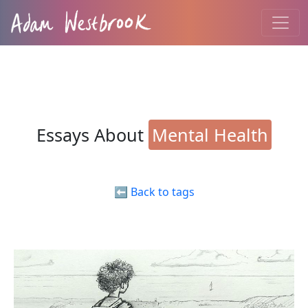
Essays About
Mental Health
⬅️ Back to tags