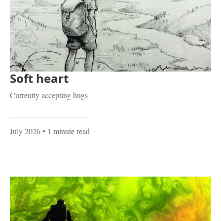
Soft heart
Currently accepting hugs
July 2026
• 1 minute read