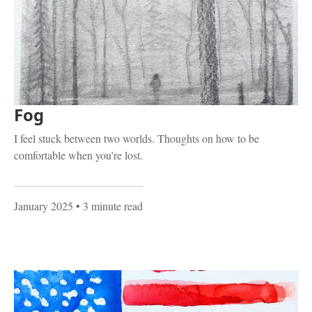
Fog
I feel stuck between two worlds. Thoughts on how to be
comfortable when you’re lost.
January 2025
• 3 minute read