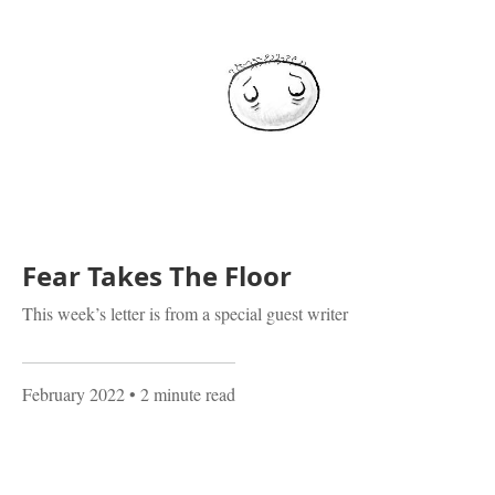
Fear Takes The Floor
This week’s letter is from a special guest writer
February 2022
• 2 minute read