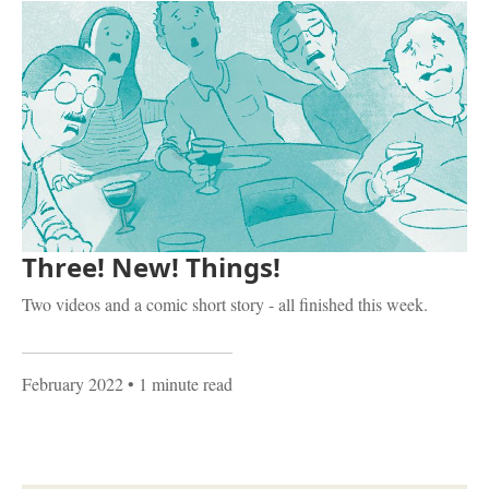
Three! New! Things!
Two videos and a comic short story - all finished this week.
February 2022
• 1 minute read