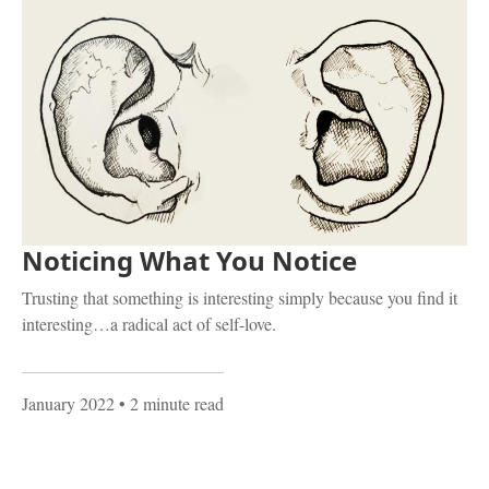
Noticing What You Notice
Trusting that something is interesting simply because you find it
interesting…a radical act of self-love.
January 2022
• 2 minute read