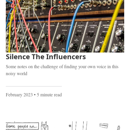
Silence The Influencers
Some notes on the challenge of finding your own voice in this
noisy world
February 2023
• 5 minute read