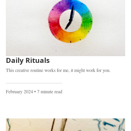
Daily Rituals
This creative routine works for me, it might work for you.
February 2024
• 7 minute read