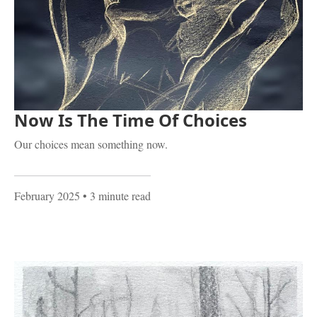
Now Is The Time Of Choices
Our choices mean something now.
February 2025
• 3 minute read