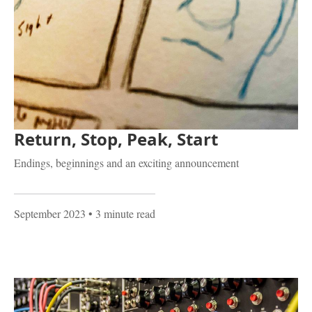
Return, Stop, Peak, Start
Endings, beginnings and an exciting announcement
September 2023
• 3 minute read