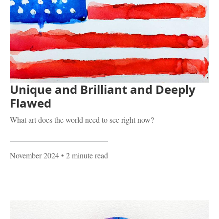
Unique and Brilliant and Deeply
Flawed
What art does the world need to see right now?
November 2024
• 2 minute read