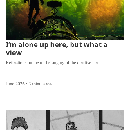
I’m alone up here, but what a
view
Reflections on the un-belonging of the creative life.
June 2026
• 3 minute read