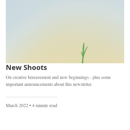
New Shoots
On creative bereavement and new beginnings - plus some
important announcements about this newsletter.
March 2022
• 4 minute read