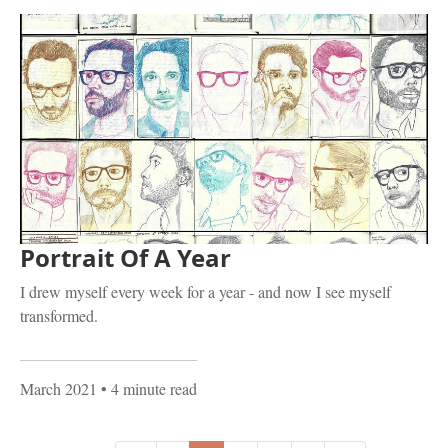
Portrait Of A Year
I drew myself every week for a year - and now I see myself
transformed.
March 2021
• 4 minute read