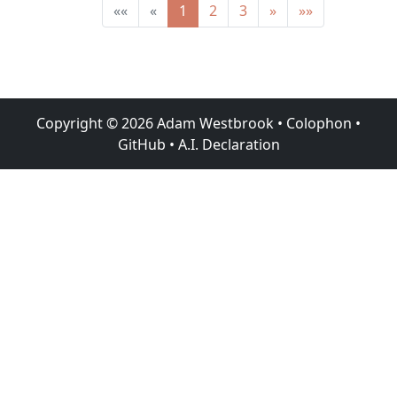
««
«
1
2
3
»
»»
Copyright ©
2026
Adam Westbrook
•
Colophon
•
GitHub
•
A.I. Declaration