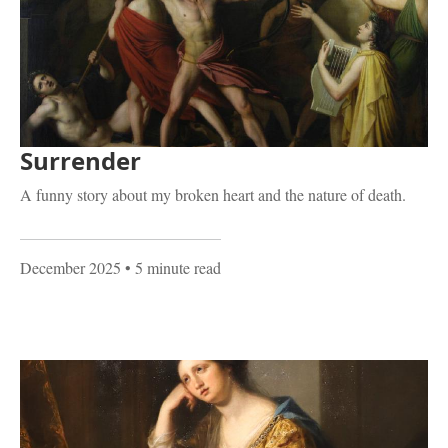
Surrender
A funny story about my broken heart and the nature of death.
December 2025
• 5 minute read