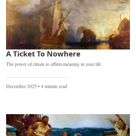
A Ticket To Nowhere
The power of rituals to affirm meaning in your life.
December 2025
• 4 minute read