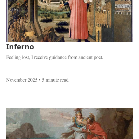
Inferno
Feeling lost, I receive guidance from ancient poet.
November 2025
• 5 minute read