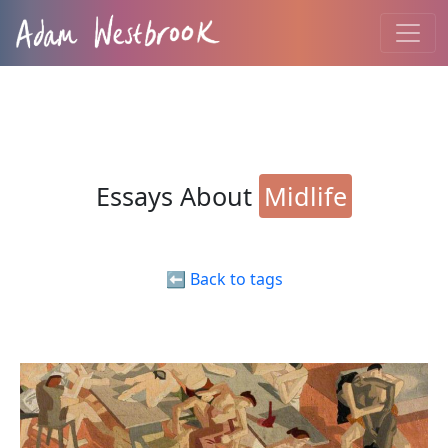
Essays About
Midlife
⬅️ Back to tags