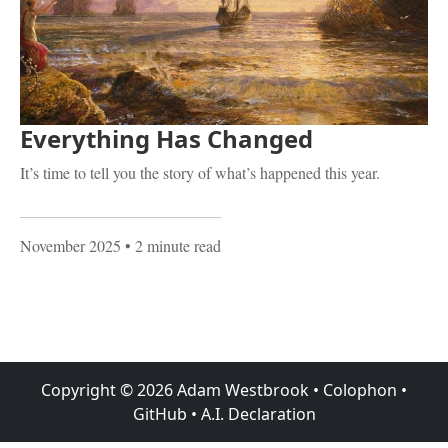
Everything Has Changed
It’s time to tell you the story of what’s happened this year.
November 2025
• 2 minute read
Copyright ©
2026
Adam Westbrook
•
Colophon
•
GitHub
•
A.I. Declaration