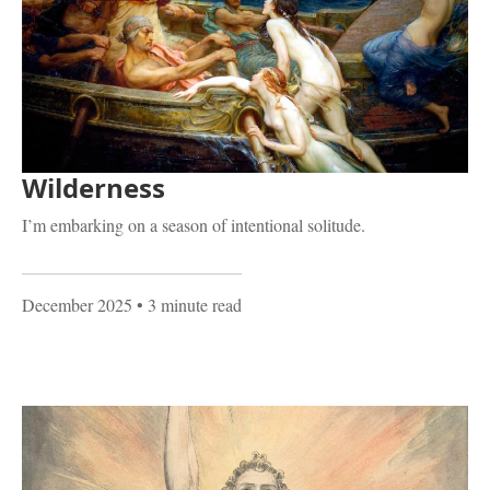
Wilderness
I’m embarking on a season of intentional solitude.
December 2025
• 3 minute read