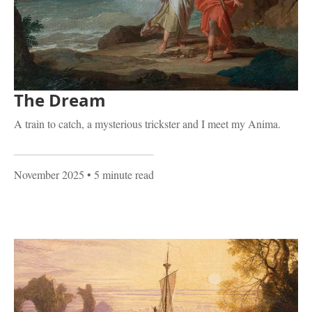
The Dream
A train to catch, a mysterious trickster and I meet my Anima.
November 2025
• 5 minute read