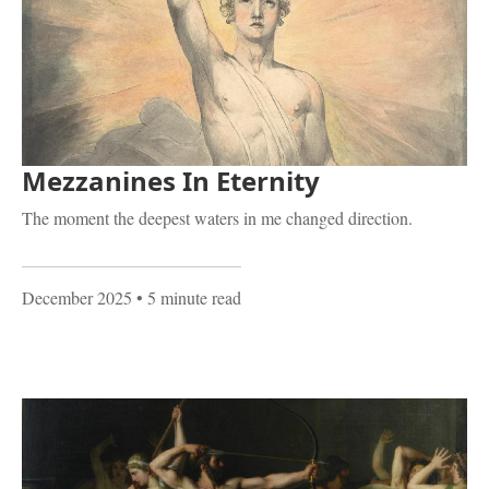
Mezzanines In Eternity
The moment the deepest waters in me changed direction.
December 2025
• 5 minute read