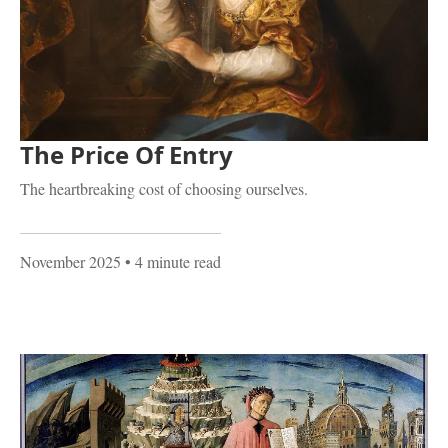
The Price Of Entry
The heartbreaking cost of choosing ourselves.
November 2025
• 4 minute read