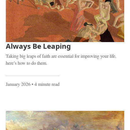
Always Be Leaping
Taking big leaps of faith are essential for improving your life,
here’s how to do them.
January 2026
• 4 minute read