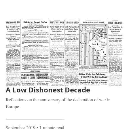
A Low Dishonest Decade
Reflections on the anniversary of the declaration of war in
Europe
September 2019
• 1 minute read