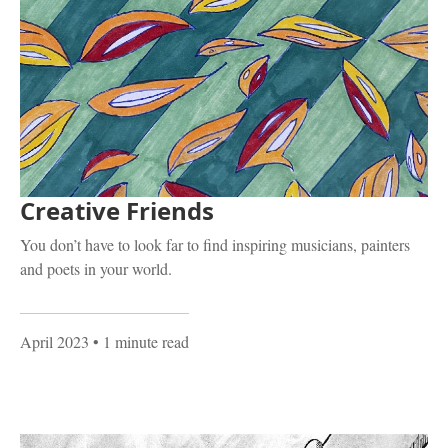
Creative Friends
You don’t have to look far to find inspiring musicians, painters
and poets in your world.
April 2023
• 1 minute read