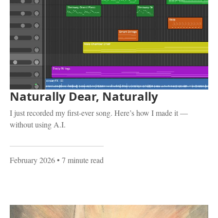
Naturally Dear, Naturally
I just recorded my first-ever song. Here’s how I made it —
without using A.I.
February 2026
• 7 minute read