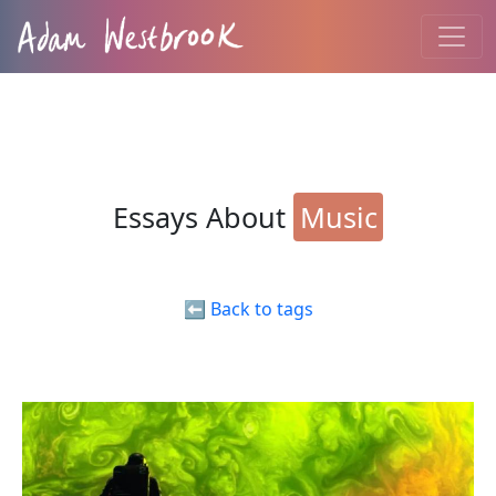
Essays About
Music
⬅️ Back to tags