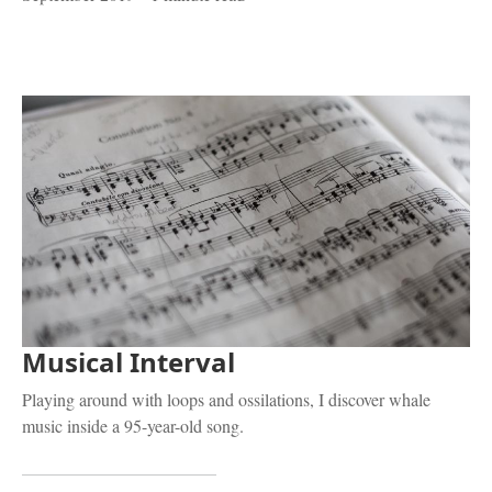
Musical Interval
Playing around with loops and ossilations, I discover whale
music inside a 95-year-old song.