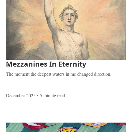
Mezzanines In Eternity
The moment the deepest waters in me changed direction.
December 2025
• 5 minute read