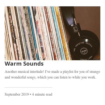
Warm Sounds
Another musical interlude! I’ve made a playlist for you of strange
and wonderful songs, which you can listen to while you work.
September 2019
• 4 minute read