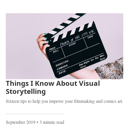
Things I Know About Visual
Storytelling
Sixteen tips to help you improve your filmmaking and comics art.
September 2019
• 3 minute read