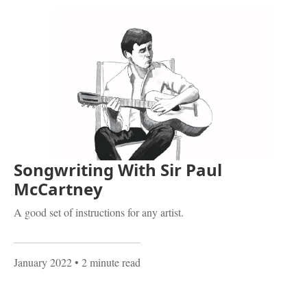
Songwriting With Sir Paul
McCartney
A good set of instructions for any artist.
January 2022
• 2 minute read