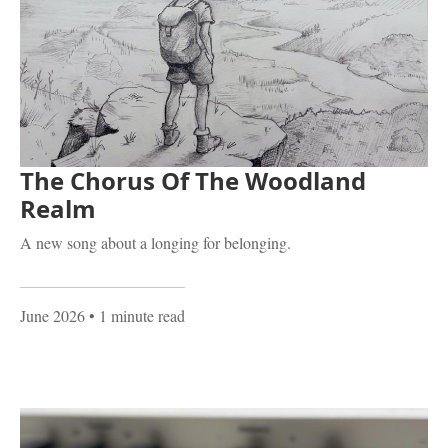
The Chorus Of The Woodland
Realm
A new song about a longing for belonging.
June 2026
• 1 minute read