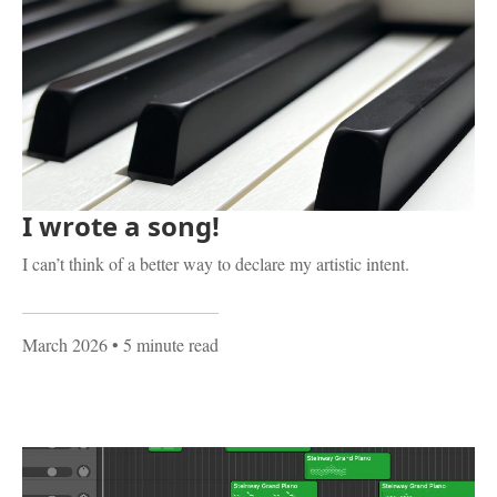
I wrote a song!
I can’t think of a better way to declare my artistic intent.
March 2026
• 5 minute read