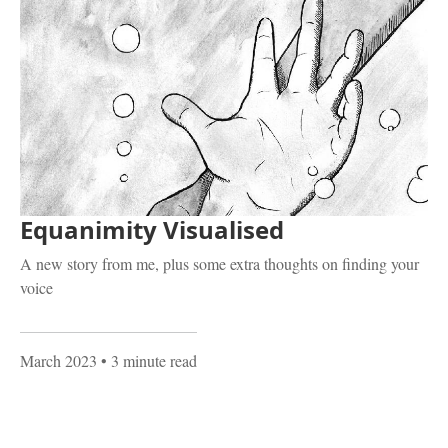
Equanimity Visualised
A new story from me, plus some extra thoughts on finding your
voice
March 2023
• 3 minute read