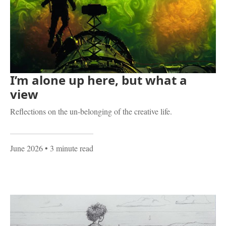
I’m alone up here, but what a
view
Reflections on the un-belonging of the creative life.
June 2026
• 3 minute read