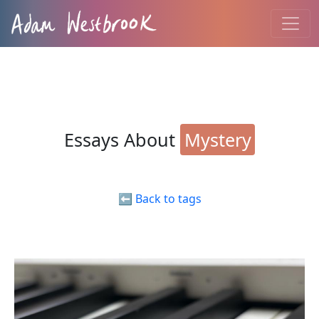
Essays About
Mystery
⬅️ Back to tags