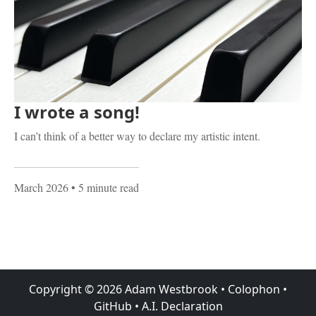
I wrote a song!
I can’t think of a better way to declare my artistic intent.
March 2026
• 5 minute read
Copyright ©
2026
Adam Westbrook
•
Colophon
•
GitHub
•
A.I. Declaration