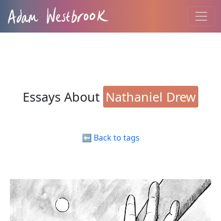
Essays About
Nathaniel Drew
⬅️ Back to tags