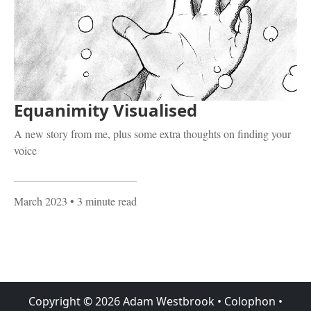
Equanimity Visualised
A new story from me, plus some extra thoughts on finding your
voice
March 2023
• 3 minute read
Copyright ©
2026
Adam Westbrook
•
Colophon
•