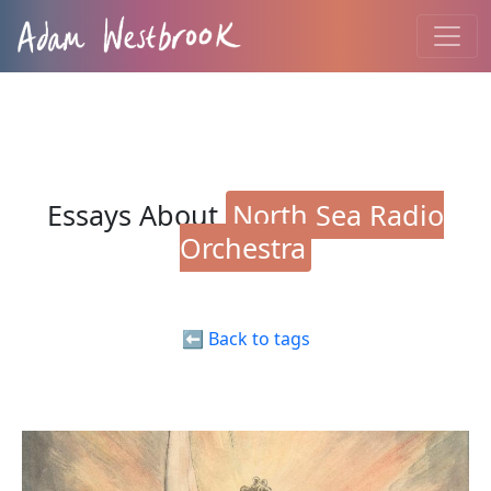
Essays About
North Sea Radio
Orchestra
⬅️ Back to tags