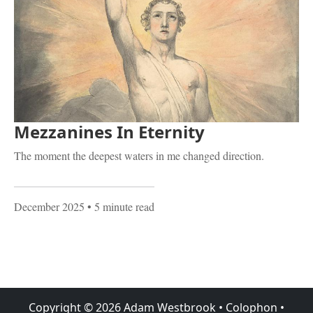
Mezzanines In Eternity
The moment the deepest waters in me changed direction.
December 2025
• 5 minute read
Copyright ©
2026
Adam Westbrook
•
Colophon
•