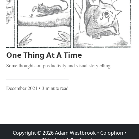
One Thing At A Time
Some thoughts on productivity and visual storytelling.
December 2021
• 3 minute read
Copyright ©
2026
Adam Westbrook
•
Colophon
•