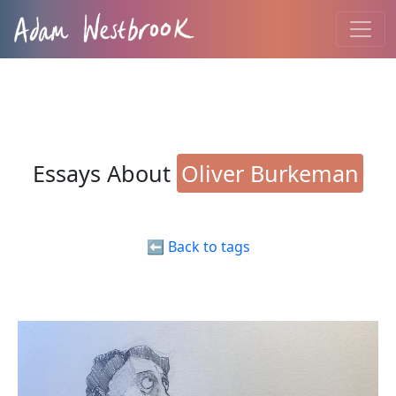
Essays About
Oliver Burkeman
⬅️ Back to tags