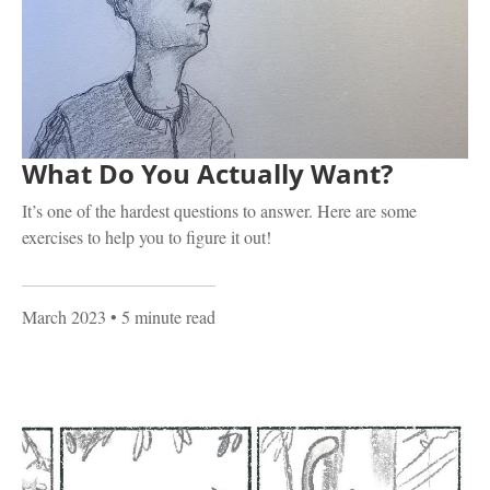
What Do You Actually Want?
It’s one of the hardest questions to answer. Here are some
exercises to help you to figure it out!
March 2023
• 5 minute read