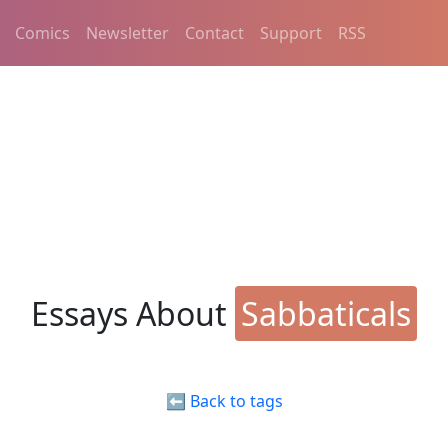
Comics
Newsletter
Contact
Support
RSS
Essays About
Sabbaticals
⬅️ Back to tags