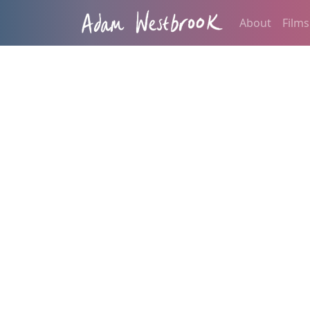
About
Films