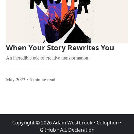
When Your Story Rewrites You
An incredible tale of creative transformation.
May 2023
• 5 minute read
Copyright ©
2026
Adam Westbrook
•
Colophon
•
GitHub
•
A.I. Declaration