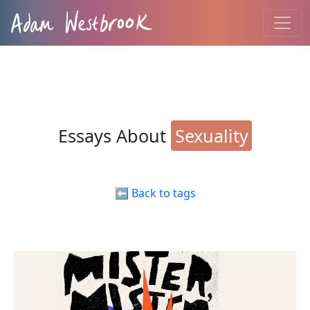
Essays About
Sexuality
⬅️ Back to tags