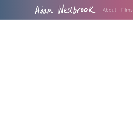
About
Films