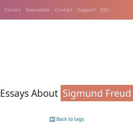
Comics
Newsletter
Contact
Support
RSS
Essays About
Sigmund Freud
⬅️ Back to tags