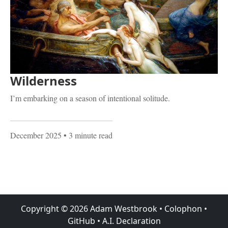
Wilderness
I’m embarking on a season of intentional solitude.
December 2025
• 3 minute read
Copyright ©
2026
Adam Westbrook
•
Colophon
•
GitHub
•
A.I. Declaration