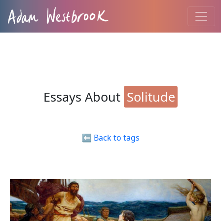
Essays About
Solitude
⬅️ Back to tags