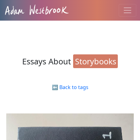
Essays About
Storybooks
⬅️ Back to tags