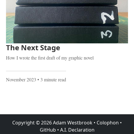
The Next Stage
How I wrote the first draft of my graphic novel
November 2023
• 3 minute read
Copyright ©
2026
Adam Westbrook
•
Colophon
•
GitHub
•
A.I. Declaration