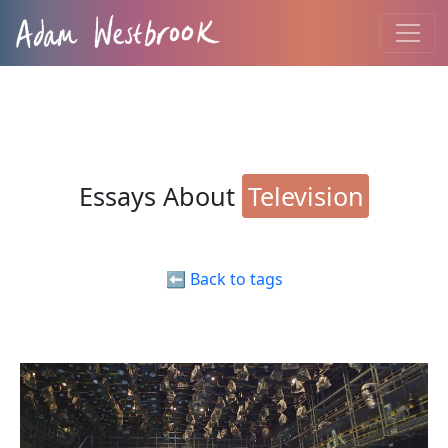
Essays About
Television
⬅️ Back to tags