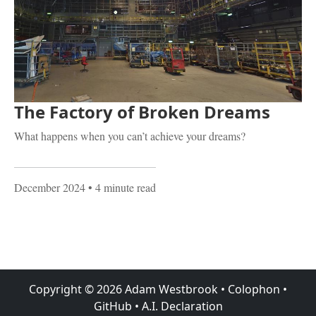
The Factory of Broken Dreams
What happens when you can’t achieve your dreams?
December 2024
• 4 minute read
Copyright ©
2026
Adam Westbrook
•
Colophon
•
GitHub
•
A.I. Declaration