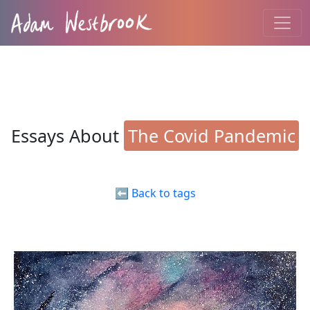
Essays About
The Covid Pandemic
⬅️ Back to tags