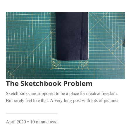
The Sketchbook Problem
Sketchbooks are supposed to be a place for creative freedom.
But rarely feel like that. A very long post with lots of pictures!
April 2020
• 10 minute read