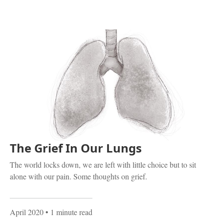
The Grief In Our Lungs
The world locks down, we are left with little choice but to sit
alone with our pain. Some thoughts on grief.
April 2020
• 1 minute read