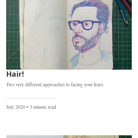
Hair!
Two very different approaches to facing your fears.
July 2020
• 3 minute read