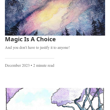
Magic Is A Choice
And you don’t have to justify it to anyone!
December 2023
• 2 minute read