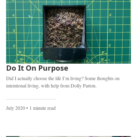
Do It On Purpose
Did I actually choose the life I’m living? Some thoughts on
intentional living, with help from Dolly Parton.
July 2020
• 1 minute read