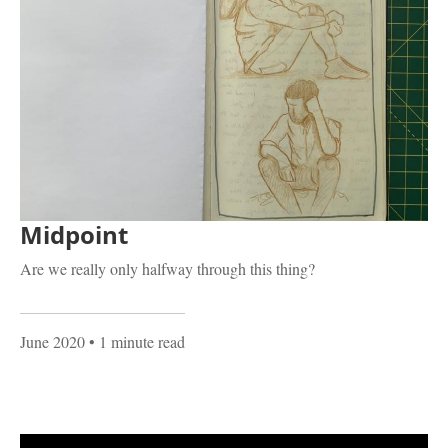
Midpoint
Are we really only halfway through this thing?
June 2020
• 1 minute read