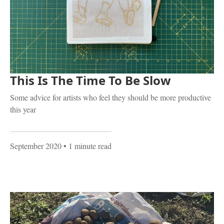
This Is The Time To Be Slow
Some advice for artists who feel they should be more productive
this year
September 2020
• 1 minute read