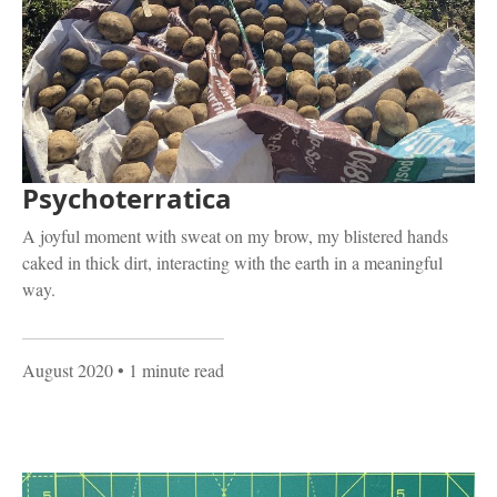
Psychoterratica
A joyful moment with sweat on my brow, my blistered hands
caked in thick dirt, interacting with the earth in a meaningful
way.
August 2020
• 1 minute read