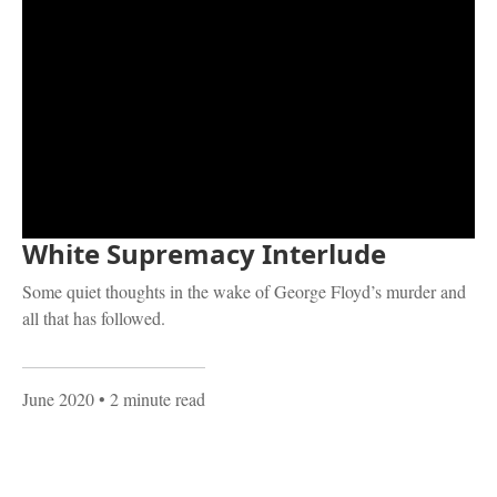
White Supremacy Interlude
Some quiet thoughts in the wake of George Floyd’s murder and
all that has followed.
June 2020
• 2 minute read