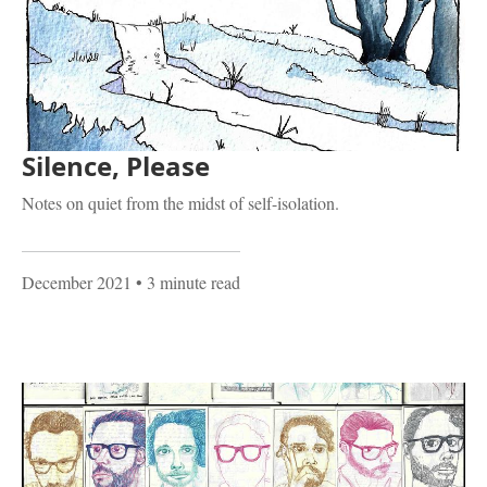
Silence, Please
Notes on quiet from the midst of self-isolation.
December 2021
• 3 minute read