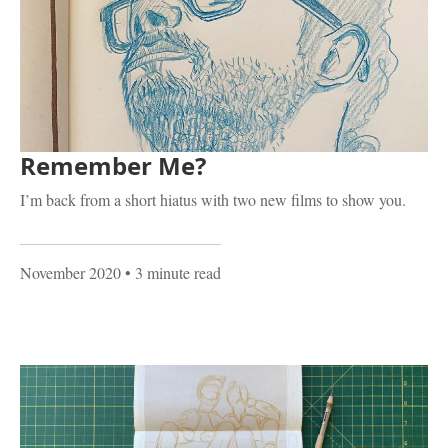
Remember Me?
I’m back from a short hiatus with two new films to show you.
November 2020
• 3 minute read