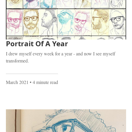
Portrait Of A Year
I drew myself every week for a year - and now I see myself
transformed.
March 2021
• 4 minute read