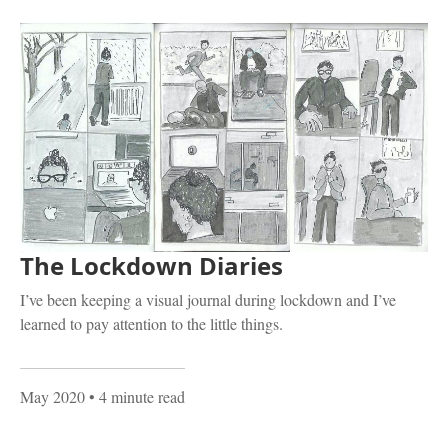
The Lockdown Diaries
I’ve been keeping a visual journal during lockdown and I’ve
learned to pay attention to the little things.
May 2020
• 4 minute read