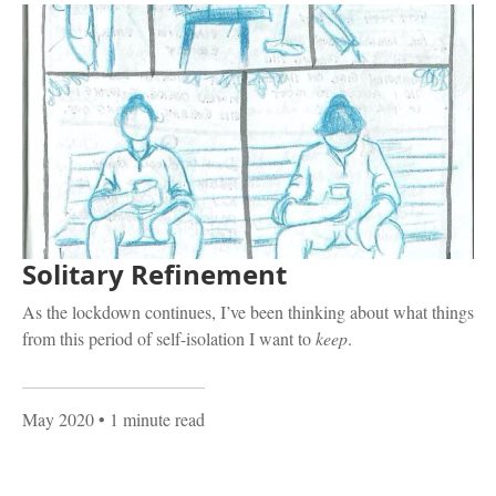
Solitary Refinement
As the lockdown continues, I’ve been thinking about what things
from this period of self-isolation I want to
keep
.
May 2020
• 1 minute read