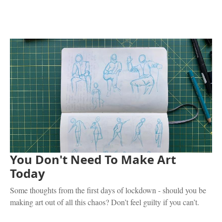
You Don't Need To Make Art
Today
Some thoughts from the first days of lockdown - should you be
making art out of all this chaos? Don’t feel guilty if you can’t.