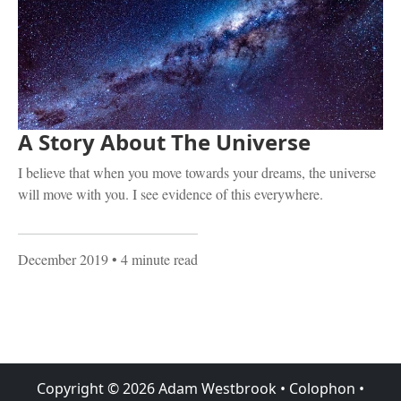
A Story About The Universe
I believe that when you move towards your dreams, the universe
will move with you. I see evidence of this everywhere.
December 2019
• 4 minute read
Copyright ©
2026
Adam Westbrook
•
Colophon
•