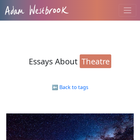
Essays About
Theatre
⬅️ Back to tags