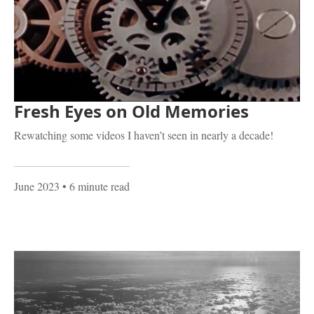
Fresh Eyes on Old Memories
Rewatching some videos I haven’t seen in nearly a decade!
June 2023
• 6 minute read