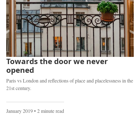
Towards the door we never
opened
Paris vs London and reflections of place and placelessness in the
21st century.
January 2019
• 2 minute read