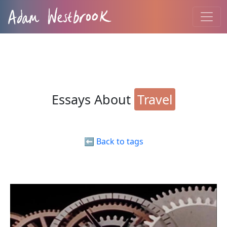
Essays About
Travel
⬅️ Back to tags