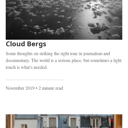
Cloud Bergs
Some thoughts on striking the right tone in journalism and
documentary. The world is a serious place, but sometimes a light
touch is what’s needed.
November 2019
• 2 minute read