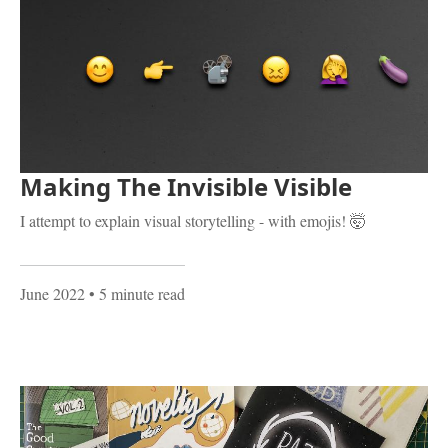
Making The Invisible Visible
I attempt to explain visual storytelling - with emojis! 🤯
June 2022
• 5 minute read