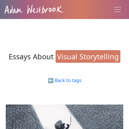
Essays About
Visual Storytelling
⬅️ Back to tags