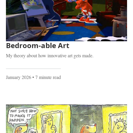
Bedroom-able Art
My theory about how innovative art gets made.
January 2026
• 7 minute read