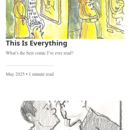
This Is Everything
What’s the best comic I’ve ever read?
May 2025
• 1 minute read