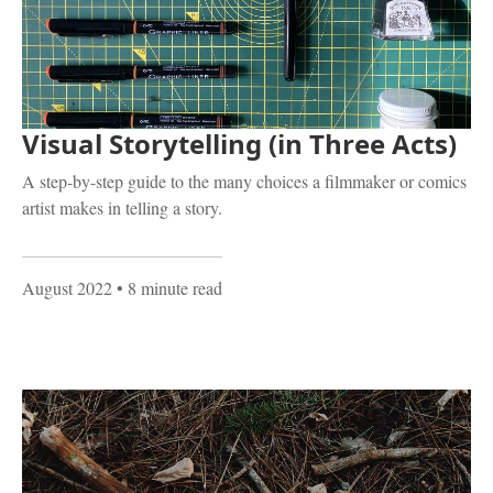
Visual Storytelling (in Three Acts)
A step-by-step guide to the many choices a filmmaker or comics
artist makes in telling a story.
August 2022
• 8 minute read