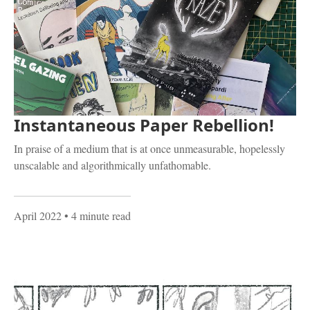
Instantaneous Paper Rebellion!
In praise of a medium that is at once unmeasurable, hopelessly
unscalable and algorithmically unfathomable.
April 2022
• 4 minute read