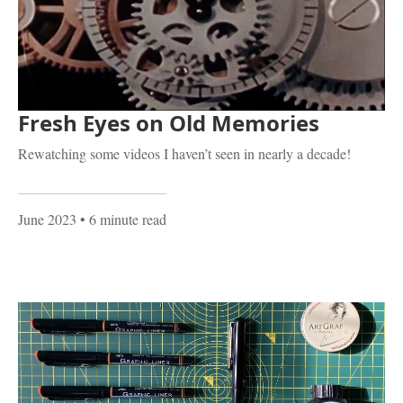
Fresh Eyes on Old Memories
Rewatching some videos I haven’t seen in nearly a decade!
June 2023
• 6 minute read