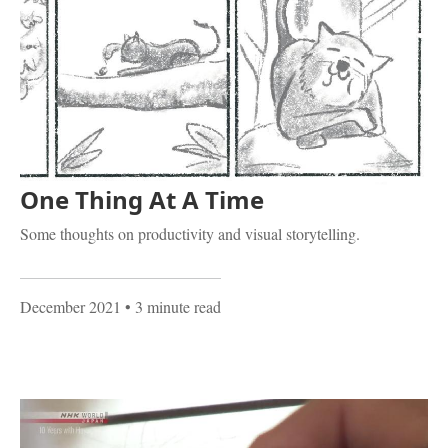
One Thing At A Time
Some thoughts on productivity and visual storytelling.
December 2021
• 3 minute read