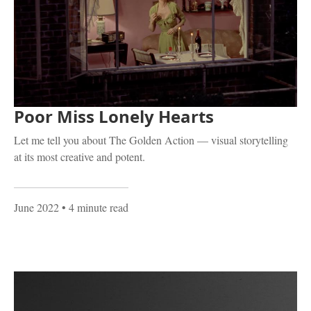
Poor Miss Lonely Hearts
Let me tell you about The Golden Action — visual storytelling
at its most creative and potent.
June 2022
• 4 minute read