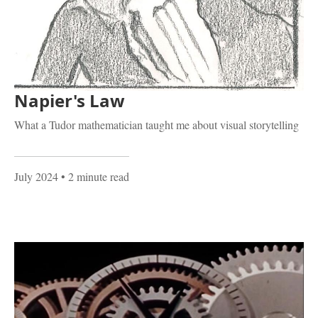
Napier's Law
What a Tudor mathematician taught me about visual storytelling
July 2024
• 2 minute read