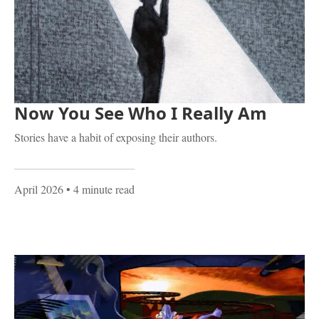
Now You See Who I Really Am
Stories have a habit of exposing their authors.
April 2026
• 4 minute read