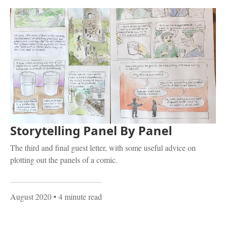
Storytelling Panel By Panel
The third and final guest letter, with some useful advice on
plotting out the panels of a comic.
August 2020
• 4 minute read