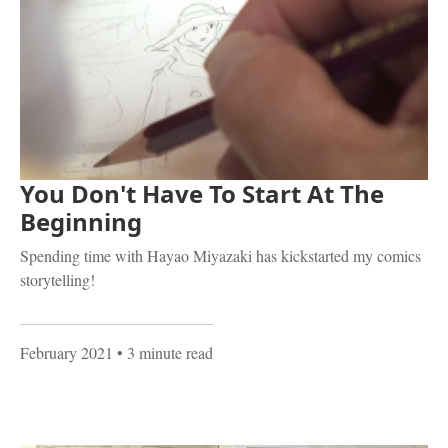
You Don't Have To Start At The
Beginning
Spending time with Hayao Miyazaki has kickstarted my comics
storytelling!
February 2021
• 3 minute read