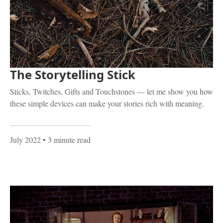
The Storytelling Stick
Sticks, Twitches, Gifts and Touchstones — let me show you how
these simple devices can make your stories rich with meaning.
July 2022
• 3 minute read