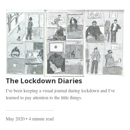
The Lockdown Diaries
I’ve been keeping a visual journal during lockdown and I’ve
learned to pay attention to the little things.
May 2020
• 4 minute read