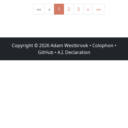
««
«
1
2
3
»
»»
Copyright ©
2026
Adam Westbrook
•
Colophon
•
GitHub
•
A.I. Declaration