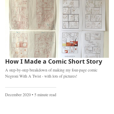
How I Made a Comic Short Story
A step-by-step breakdown of making my four-page comic
Negroni With A Twist - with lots of pictures!
December 2020
• 5 minute read