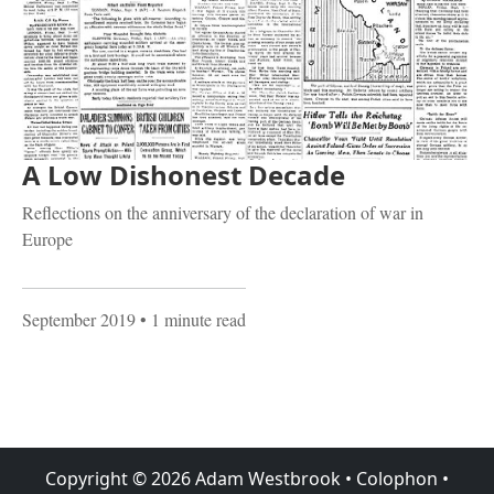
A Low Dishonest Decade
Reflections on the anniversary of the declaration of war in
Europe
September 2019
• 1 minute read
Copyright ©
2026
Adam Westbrook
•
Colophon
•