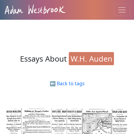
Essays About
W.H. Auden
⬅️ Back to tags