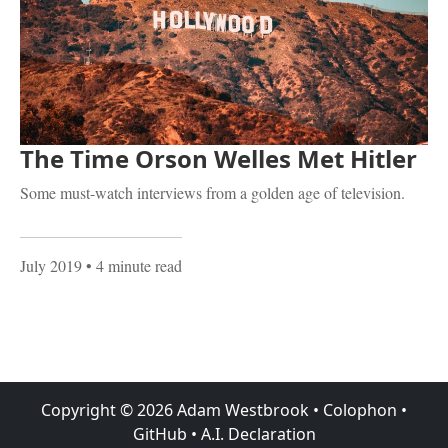
The Time Orson Welles Met Hitler
Some must-watch interviews from a golden age of television.
July 2019
• 4 minute read
Copyright ©
2026
Adam Westbrook
•
Colophon
•
GitHub
•
A.I. Declaration