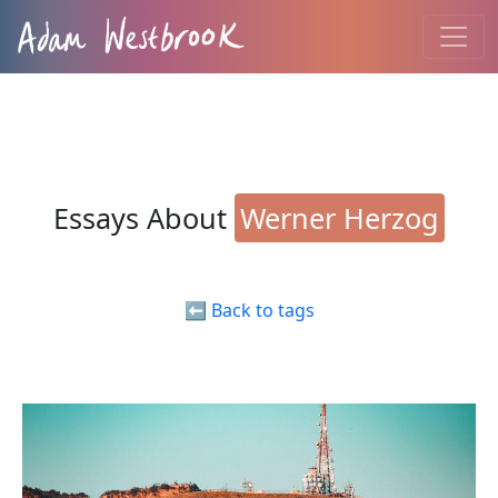
Essays About
Werner Herzog
⬅️ Back to tags