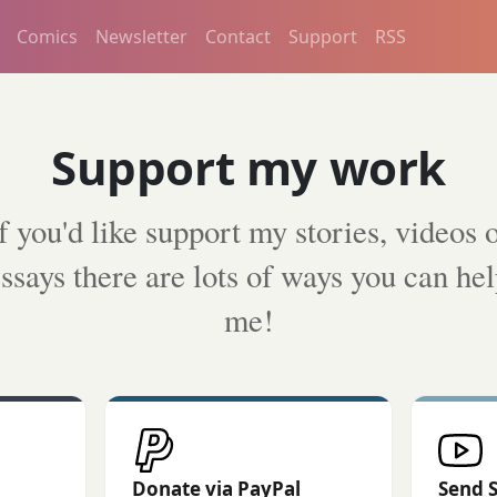
Comics
Newsletter
Contact
Support
RSS
Support my work
f you'd like support my stories, videos 
ssays there are lots of ways you can he
me!
Donate via PayPal
Send 