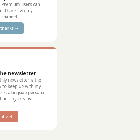
 Premium users can
perThanks via my
 channel.
rthanks →
the newsletter
ly newsletter is the
y to keep up with my
ork, alongside personal
about my creative
ribe →