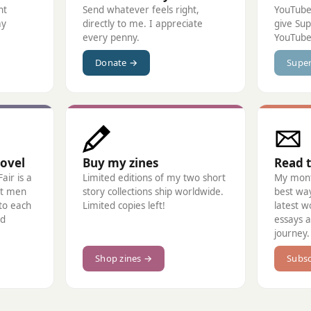
nt
Send whatever feels right,
YouTube
ay
directly to me. I appreciate
give Su
every penny.
YouTube
Donate →
Supe
ovel
Buy my zines
Read 
air is a
Limited editions of my two short
My month
t men
story collections ship worldwide.
best wa
 to each
Limited copies left!
latest w
ad
essays 
journey.
Shop zines →
Subsc