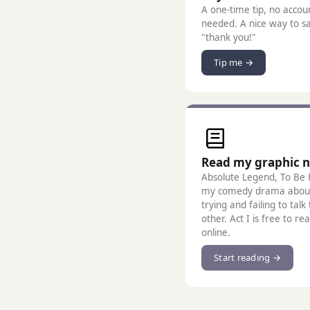
A one-time tip, no accou
needed. A nice way to s
"thank you!"
Tip me →
Read my graphic n
Absolute Legend, To Be F
my comedy drama abou
trying and failing to talk
other. Act I is free to re
online.
Start reading →