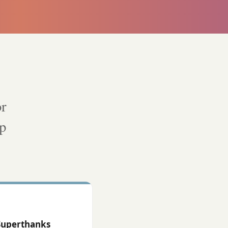
or
lp
Superthanks