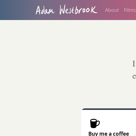
About
Films
I
e
Buy me a coffee